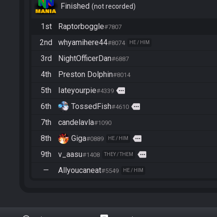
Finished
not recorded
1st
Raptorboggle
#7807
2nd
whyamihere44
#8074
HE / HIM
3rd
NightOfficerDan
#6887
4th
Preston Dolphin
#8014
5th
Iateyourpie
more
#4339
6th
TossedFish
more
#4610
7th
candelavla
#1090
8th
Giga
more
#0889
HE / HIM
9th
v_aasu
more
#1408
THEY / THEM
—
Allyoucaneat
#5549
HE / HIM