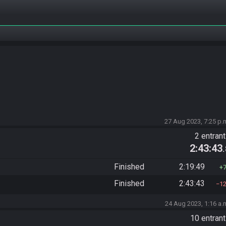
27 Aug 2023, 7:25 p.
2 entran
2:43:43
Finished
2:19:49
Finished
2:43:43
1
24 Aug 2023, 1:16 a.
10 entran