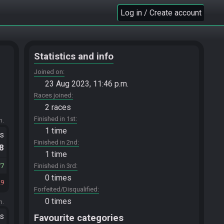
Log in / Create account
Statistics and info
Joined on
23 Aug 2023, 11:46 p.m.
Races joined
2 races
Finished in 1st
m.
1 time
ts
Finished in 2nd
.8
1 time
77
Finished in 3rd
0 times
29
Forfeited/Disqualified
0 times
m.
ts
Favourite categories