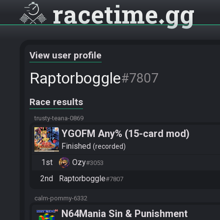
racetime
gg
View user profile
Raptorboggle
#7807
Race results
trusty-teana-0869
YGOFM Any% (15-card mod)
Finished
recorded
1st
Ozy
#3053
2nd
Raptorboggle
#7807
calm-pommy-6332
N64Mania Sin & Punishment