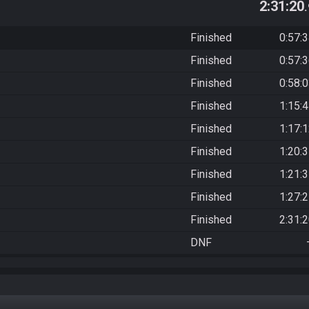
2:31:20
Finished
0:57:
Finished
0:57:
Finished
0:58:
Finished
1:15:
Finished
1:17:
Finished
1:20:
Finished
1:21:
Finished
1:27:
Finished
2:31:
DNF