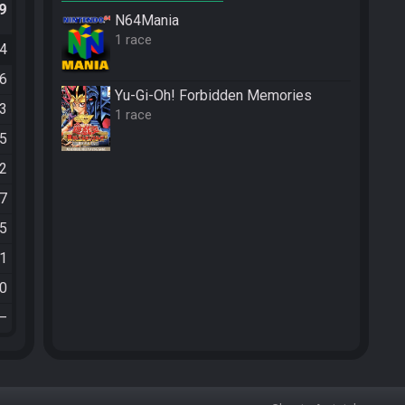
.9
N64Mania
1 race
34
36
Yu-Gi-Oh! Forbidden Memories
03
1 race
45
12
37
35
21
20
—