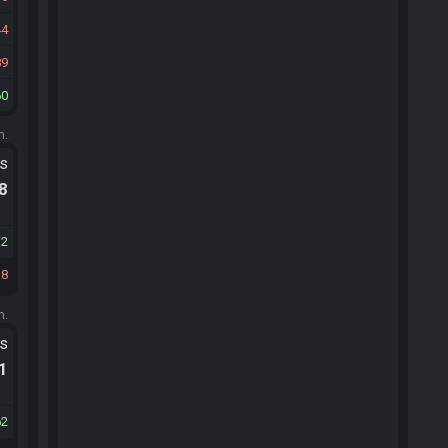
44
89
60
m.
ts
.8
32
18
m.
ts
.1
62