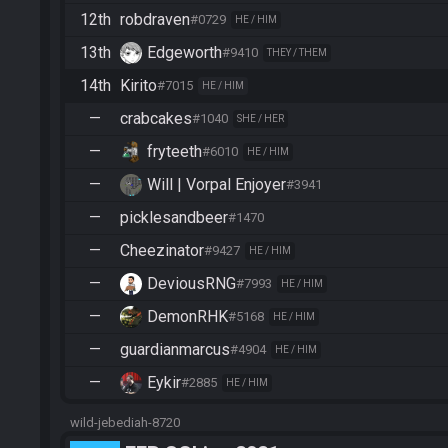
12th
robdraven
#0729
HE / HIM
13th
Edgeworth
#9410
THEY / THEM
14th
Kirito
#7015
HE / HIM
—
crabcakes
#1040
SHE / HER
—
fryteeth
#6010
HE / HIM
—
Will | Vorpal Enjoyer
#3941
—
picklesandbeer
#1470
—
Cheezinator
#9427
HE / HIM
—
DeviousRNG
#7993
HE / HIM
—
DemonRHK
#5168
HE / HIM
—
guardianmarcus
#4904
HE / HIM
—
Eykir
#2885
HE / HIM
wild-jebediah-8720