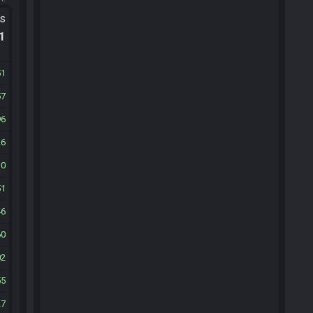
ts
.1
51
57
96
26
10
51
46
60
02
55
27