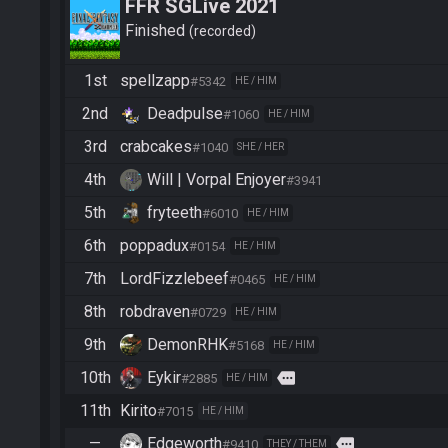
FFR SGLive 2021
Finished
recorded
1st
spellzapp
#5342
HE / HIM
2nd
Deadpulse
#1060
HE / HIM
3rd
crabcakes
#1040
SHE / HER
4th
Will | Vorpal Enjoyer
#3941
5th
fryteeth
#6010
HE / HIM
6th
poppadux
#0154
HE / HIM
7th
LordFizzlebeef
#0465
HE / HIM
8th
robdraven
#0729
HE / HIM
9th
DemonRHK
#5168
HE / HIM
10th
Eykir
more
#2885
HE / HIM
11th
Kirito
#7015
HE / HIM
—
Edgeworth
more
#9410
THEY / THEM