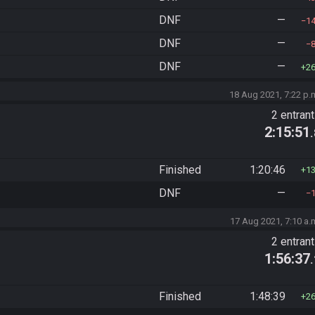
DNF
—
1
DNF
—
DNF
—
2
18 Aug 2021, 7:22 p.
2 entran
2:15:51
Finished
1:20:46
1
DNF
—
17 Aug 2021, 7:10 a.
2 entran
1:56:37
Finished
1:48:39
2