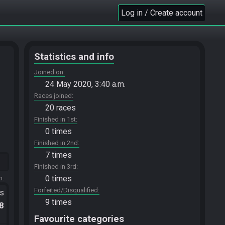
Log in / Create account
Statistics and info
Joined on
24 May 2020, 3:40 a.m.
Races joined
20 races
Finished in 1st
0 times
Finished in 2nd
7 times
Finished in 3rd
0 times
m.
Forfeited/Disqualified
ts
9 times
.8
Favourite categories