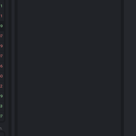
11
31
49
07
39
97
36
40
32
19
43
87
m.