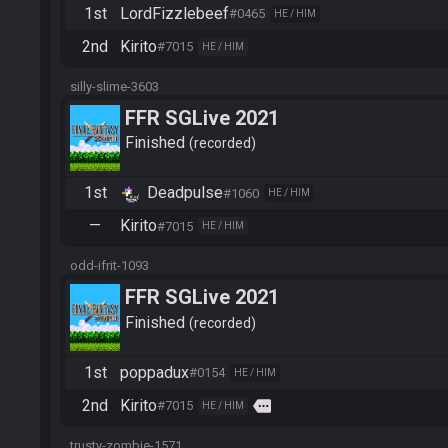
1st
LordFizzlebeef
#0465
HE / HIM
2nd
Kirito
#7015
HE / HIM
silly-slime-3603
FFR SGLive 2021
Finished
recorded
1st
Deadpulse
#1060
HE / HIM
—
Kirito
#7015
HE / HIM
odd-ifrit-1093
FFR SGLive 2021
Finished
recorded
1st
poppadux
#0154
HE / HIM
2nd
Kirito
more
#7015
HE / HIM
trusty-zombie-1571