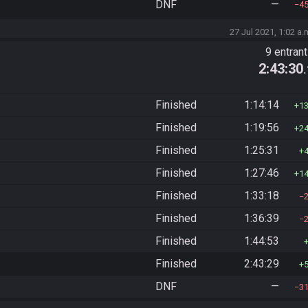
DNF
—
4
27 Jul 2021, 1:02 a.
9 entran
2:43:30
Finished
1:14:14
1
Finished
1:19:56
2
Finished
1:25:31
Finished
1:27:46
1
Finished
1:33:18
Finished
1:36:39
Finished
1:44:53
Finished
2:43:29
DNF
—
3