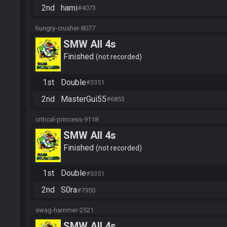
2nd
hami
#4073
hungry-crusher-8077
SMW All 4s
Finished
not recorded
1st
Double
#3351
2nd
MasterGui55
#6853
critical-princess-9118
SMW All 4s
Finished
not recorded
1st
Double
#3351
2nd
S0ra
#7950
swag-hammer-2521
SMW All 4s