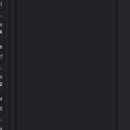
31
m.
ts
.4
08
47
m.
ts
.2
34
40
m.
ts