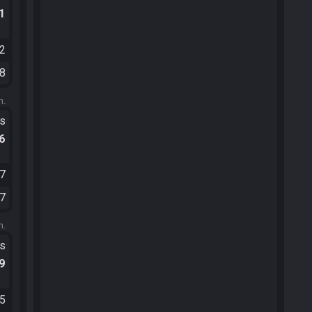
.1
12
08
m.
ts
.6
57
17
m.
ts
.9
55