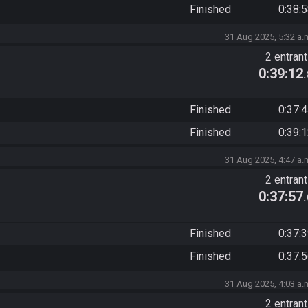
Finished
0:38:
31 Aug 2025, 5:32 a.
2 entran
0:39:12
Finished
0:37:
Finished
0:39:
31 Aug 2025, 4:47 a.
2 entran
0:37:57
Finished
0:37:
Finished
0:37:
31 Aug 2025, 4:03 a.
2 entran