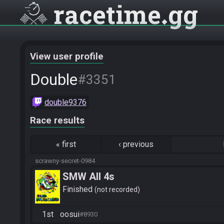
racetime
gg
View user profile
Double
#3351
double9376
Race results
«
first
‹
previous
scrawny-secret-0984
SMW All 4s
Finished
not recorded
1st
oosui
#8930