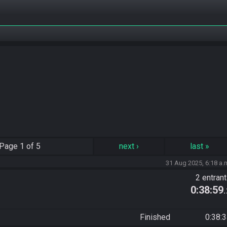
Page
1 of 5
next
›
last
»
31 Aug 2025, 6:18 a.
2 entran
0:38:59
Finished
0:38: