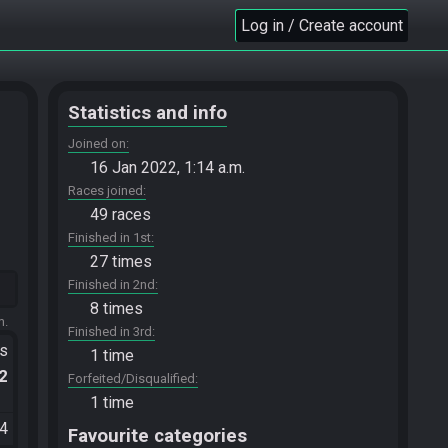
Log in / Create account
Statistics and info
Joined on
16 Jan 2022, 1:14 a.m.
Races joined
49 races
Finished in 1st
27 times
Finished in 2nd
8 times
m.
Finished in 3rd
ts
1 time
.2
Forfeited/Disqualified
1 time
34
Favourite categories