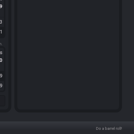
.9
53
11
m.
ts
.0
59
39
Do a barrel roll!