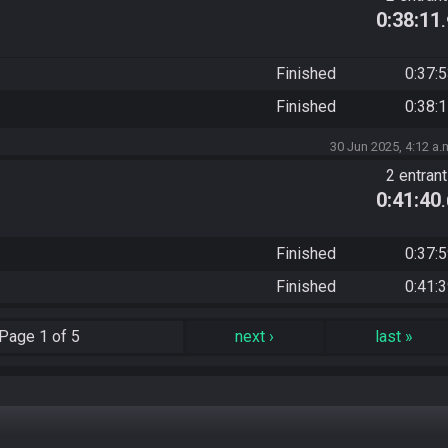
0:38:11
Finished
0:37:
Finished
0:38:
30 Jun 2025, 4:12 a.
2 entran
0:41:40
Finished
0:37:
Finished
0:41:
Page
1 of 5
next
›
last
»