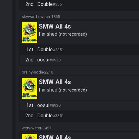
2nd
Double
#3351
skyward-switch-1865
SMW All 4s
Finished
not recorded
1st
Double
#3351
2nd
oosui
#8930
brainy-soda-2210
SMW All 4s
Finished
not recorded
1st
oosui
#8930
2nd
Double
#3351
witty-water-3457
SMW All 4s