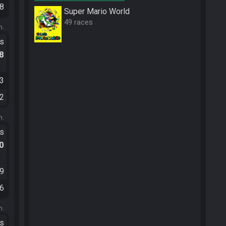
58
Super Mario World
49 races
m.
ts
.8
43
12
m.
ts
.0
39
56
m.
ts