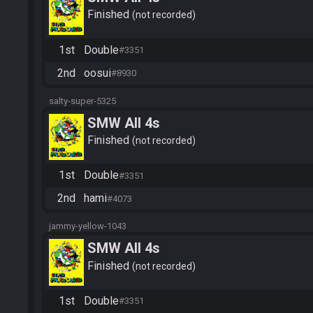
Finished
not recorded
1st
Double
#3351
2nd
oosui
#8930
salty-super-5325
SMW All 4s
Finished
not recorded
1st
Double
#3351
2nd
hami
#4073
jammy-yellow-1043
SMW All 4s
Finished
not recorded
1st
Double
#3351