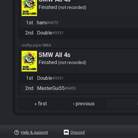
Finished
not recorded
1st
hami
#4073
2nd
Double
#3351
crafty-pipe-9864
SMW All 4s
Finished
not recorded
1st
Double
#3351
2nd
MasterGui55
#6853
«
first
‹
previous
help_outline
Help & support
Discord