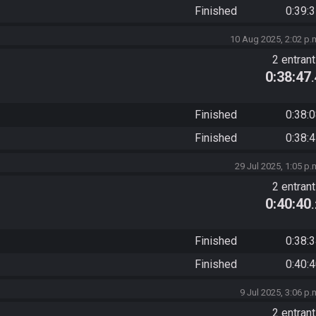
Finished
0:39:
10 Aug 2025, 2:02 p.
2 entran
0:38:47
Finished
0:38:
Finished
0:38:
29 Jul 2025, 1:05 p.
2 entran
0:40:40
Finished
0:38:
Finished
0:40:
9 Jul 2025, 3:06 p.
2 entran