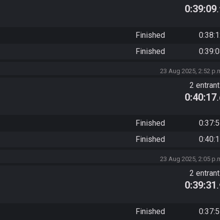
0:39:09
Finished
0:38:
Finished
0:39:
23 Aug 2025, 2:52 p.
2 entran
0:40:17
Finished
0:37:
Finished
0:40:
23 Aug 2025, 2:05 p.
2 entran
0:39:31
Finished
0:37: