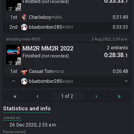
0:33:33
.7
Tournament Race
Finished
not recorded
1st
Charlieboy
0:31:49
#6866
2nd
bluebomber285
0:33:33
#3820
amazing-ness-8520
2 Aug 2022, 2:09 a.m.
MM2R MM2R 2022
2 entrants
0:28:38
.1
Tournament Race
Finished
not recorded
1st
Casual Tom
0:26:48
#9253
—
bluebomber285
—
#3820
«
‹
›
»
1 of 2
Statistics and info
Joined on
26 Dec 2020, 2:35 a.m.
Races joined