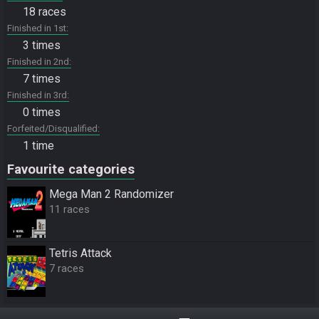
18 races
Finished in 1st
3 times
Finished in 2nd
7 times
Finished in 3rd
0 times
Forfeited/Disqualified
1 time
Favourite categories
Mega Man 2 Randomizer
11 races
Tetris Attack
7 races