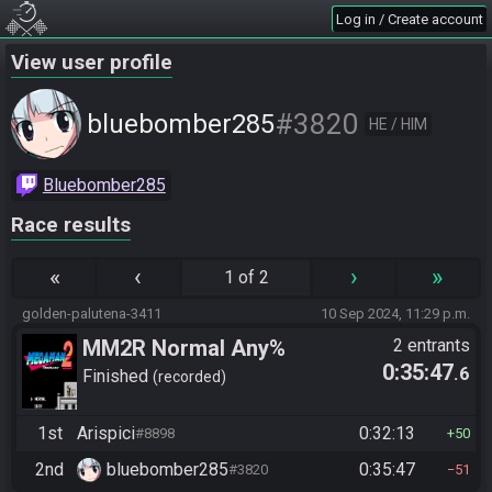
Log in / Create account
View user profile
#3820
bluebomber285
HE / HIM
Bluebomber285
Race results
«
‹
›
»
1 of 2
golden-palutena-3411
10 Sep 2024, 11:29 p.m.
MM2R Normal Any%
2 entrants
0:35:47
.6
Finished
recorded
1st
Arispici
0:32:13
#8898
50
2nd
bluebomber285
0:35:47
#3820
51