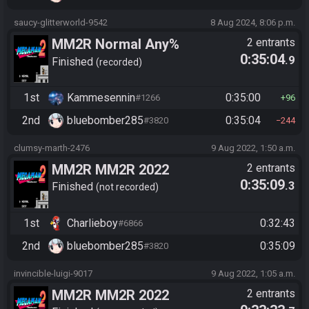
saucy-glitterworld-9542
8 Aug 2024, 8:06 p.m.
MM2R Normal Any%
2 entrants
0:35:04
.9
Finished
recorded
1st
Kammesennin
0:35:00
#1266
96
2nd
bluebomber285
0:35:04
#3820
244
clumsy-marth-2476
9 Aug 2022, 1:50 a.m.
MM2R MM2R 2022
2 entrants
0:35:09
.3
Tournament Race
Finished
not recorded
1st
Charlieboy
0:32:43
#6866
2nd
bluebomber285
0:35:09
#3820
invincible-luigi-9017
9 Aug 2022, 1:05 a.m.
MM2R MM2R 2022
2 entrants