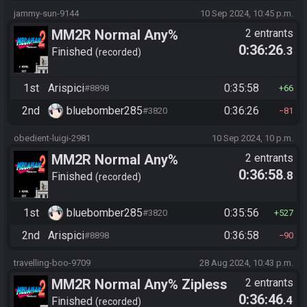
jammy-sun-9144
10 Sep 2024, 10:45 p.m.
MM2R Normal Any%
2 entrants
0:36:26
.3
Finished
recorded
1st
Arispici
0:35:58
#8898
66
2nd
bluebomber285
0:36:26
#3820
81
obedient-luigi-2981
10 Sep 2024, 10 p.m.
MM2R Normal Any%
2 entrants
0:36:58
.8
Finished
recorded
1st
bluebomber285
0:35:56
#3820
527
2nd
Arispici
0:36:58
#8898
90
travelling-boo-9709
28 Aug 2024, 10:43 p.m.
MM2R Normal Any% Zipless
2 entrants
0:36:46
.4
Finished
recorded