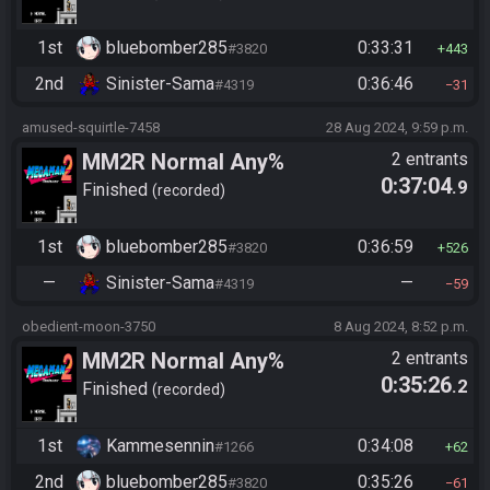
1st
bluebomber285
0:33:31
#3820
443
2nd
Sinister-Sama
0:36:46
#4319
31
amused-squirtle-7458
28 Aug 2024, 9:59 p.m.
MM2R Normal Any%
2 entrants
0:37:04
.9
Finished
recorded
1st
bluebomber285
0:36:59
#3820
526
—
Sinister-Sama
—
#4319
59
obedient-moon-3750
8 Aug 2024, 8:52 p.m.
MM2R Normal Any%
2 entrants
0:35:26
.2
Finished
recorded
1st
Kammesennin
0:34:08
#1266
62
2nd
bluebomber285
0:35:26
#3820
61