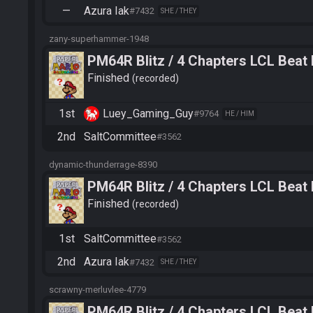
—
Azura Iak
#7432
SHE / THEY
zany-superhammer-1948
PM64R Blitz / 4 Chapters LCL Beat
Finished
recorded
1st
Luey_Gaming_Guy
#9764
HE / HIM
2nd
SaltCommittee
#3562
dynamic-thunderrage-8390
PM64R Blitz / 4 Chapters LCL Beat
Finished
recorded
1st
SaltCommittee
#3562
2nd
Azura Iak
#7432
SHE / THEY
scrawny-merluvlee-4779
PM64R Blitz / 4 Chapters LCL Beat