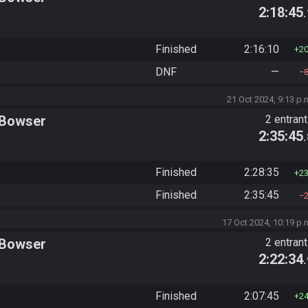
2:18:45
Finished
2:16:10
2
DNF
—
21 Oct 2024, 9:13 p.
 Bowser
2 entran
2:35:45
Finished
2:28:35
2
Finished
2:35:45
17 Oct 2024, 10:19 p.
 Bowser
2 entran
2:22:34
Finished
2:07:45
2