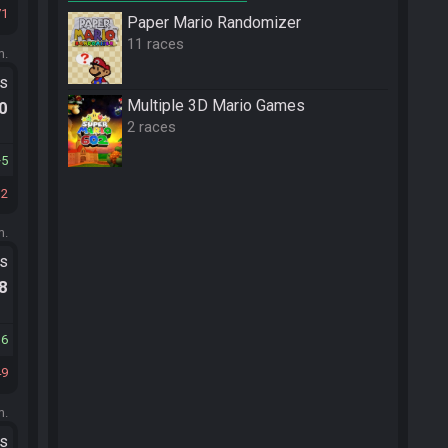
71
Paper Mario Randomizer
11 races
m.
ts
Multiple 3D Mario Games
.0
2 races
5
12
m.
ts
.8
16
49
m.
ts