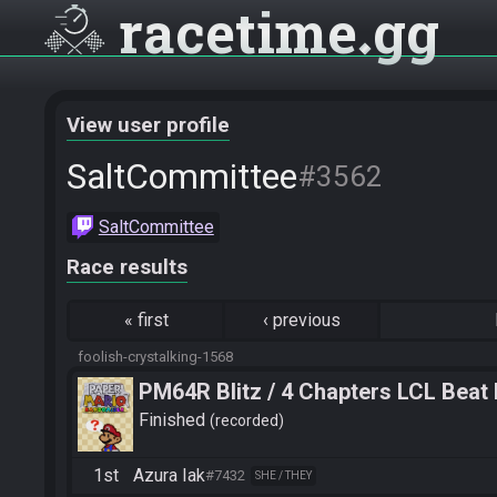
racetime
gg
View user profile
SaltCommittee
#3562
SaltCommittee
Race results
«
first
‹
previous
foolish-crystalking-1568
PM64R Blitz / 4 Chapters LCL Beat
Finished
recorded
1st
Azura Iak
#7432
SHE / THEY