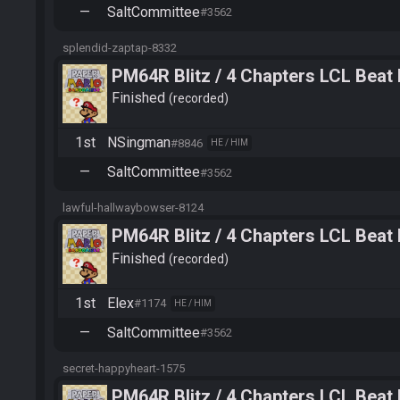
—
SaltCommittee
#3562
splendid-zaptap-8332
PM64R Blitz / 4 Chapters LCL Beat
Finished
recorded
1st
NSingman
#8846
HE / HIM
—
SaltCommittee
#3562
lawful-hallwaybowser-8124
PM64R Blitz / 4 Chapters LCL Beat
Finished
recorded
1st
Elex
#1174
HE / HIM
—
SaltCommittee
#3562
secret-happyheart-1575
PM64R Blitz / 4 Chapters LCL Beat