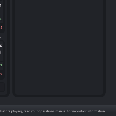
.1
66
95
m.
ts
.1
17
39
Before playing, read your operations manual for important information.