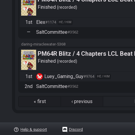
Finished
recorded
1st
Elex
#1174
HE / HIM
—
SaltCommittee
#3562
daring-miraclewater-5368
PM64R Blitz / 4 Chapters LCL Beat
Finished
recorded
1st
Luey_Gaming_Guy
#9764
HE / HIM
2nd
SaltCommittee
#3562
«
first
‹
previous
help_outline
Help & support
Discord