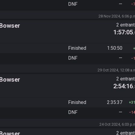
DNF
—
28 Nov 2024, 6:06 p.
 Bowser
2 entran
1:57:05
Finished
1:50:50
DNF
—
29 Oct 2024, 12:08 a.
 Bowser
2 entran
2:54:16
Finished
2:35:37
3
DNF
—
1
24 Oct 2024, 6:03 p.
 Bowser
2 entran