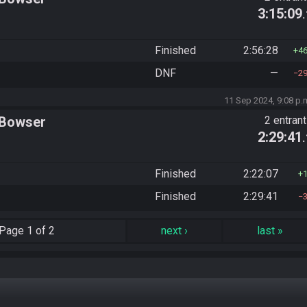
3:15:09
Finished
2:56:28
4
DNF
—
2
11 Sep 2024, 9:08 p.
 Bowser
2 entran
2:29:41
Finished
2:22:07
Finished
2:29:41
Page
1 of 2
next
›
last
»