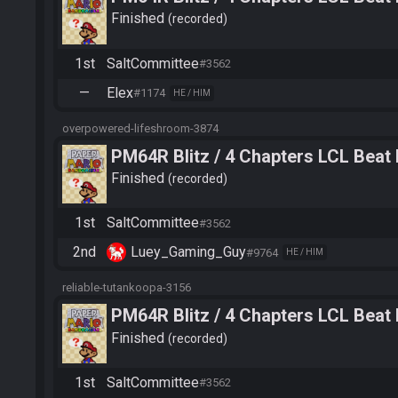
Finished
recorded
1st
SaltCommittee
#3562
—
Elex
#1174
HE / HIM
overpowered-lifeshroom-3874
PM64R Blitz / 4 Chapters LCL Beat
Finished
recorded
1st
SaltCommittee
#3562
2nd
Luey_Gaming_Guy
#9764
HE / HIM
reliable-tutankoopa-3156
PM64R Blitz / 4 Chapters LCL Beat
Finished
recorded
1st
SaltCommittee
#3562