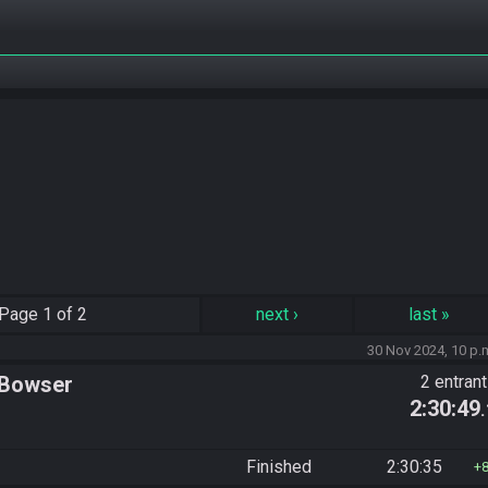
Page
1 of 2
next
›
last
»
30 Nov 2024, 10 p.
 Bowser
2 entran
2:30:49
Finished
2:30:35