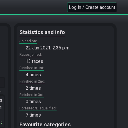
Log in / Create account
Statistics and info
Joined on
22 Jun 2021, 2:35 p.m.
Races joined
13 races
Finished in 1st
4 times
Finished in 2nd
2 times
m.
Finished in 3rd
ts
0 times
.1
Forfeited/Disqualified
7 times
85
Favourite categories