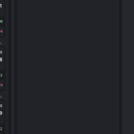
.1
08
84
m.
ts
.8
33
29
m.
ts
.9
42