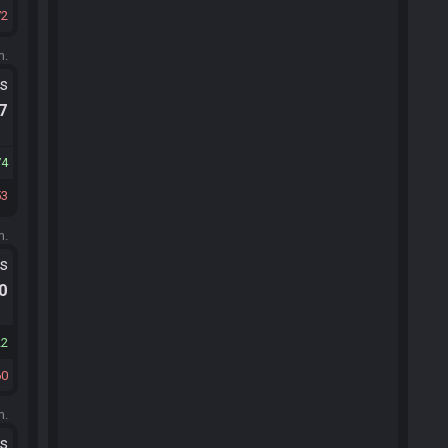
72
m.
ts
.7
74
53
m.
ts
.0
22
60
m.
ts