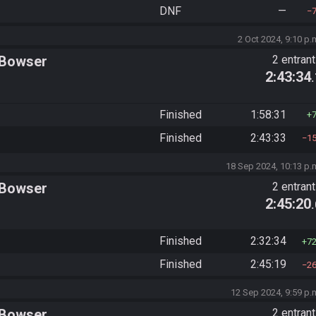
DNF
—
2 Oct 2024, 9:10 p.
 Bowser
2 entran
2:43:34
Finished
1:58:31
Finished
2:43:33
1
18 Sep 2024, 10:13 p.
 Bowser
2 entran
2:45:20
Finished
2:32:34
7
Finished
2:45:19
2
12 Sep 2024, 9:59 p.
 Bowser
2 entran