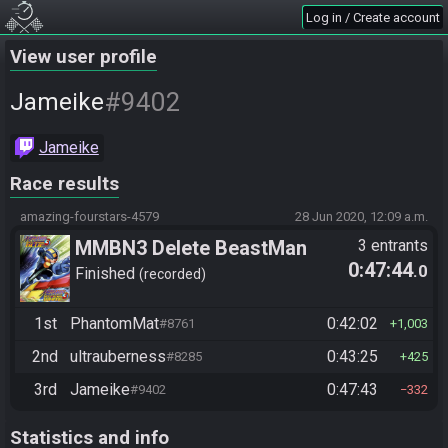
Log in / Create account
View user profile
#9402
Jameike
Jameike
Race results
amazing-fourstars-4579
28 Jun 2020, 12:09 a.m.
MMBN3 Delete BeastMan
3 entrants
0:47:44
.0
Finished
recorded
1st
PhantomMat
0:42:02
#8761
1,003
2nd
ultrauberness
0:43:25
#8285
425
3rd
Jameike
0:47:43
#9402
332
Statistics and info