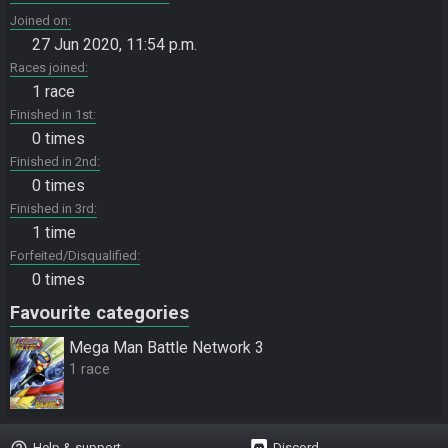
Joined on
27 Jun 2020, 11:54 p.m.
Races joined
1 race
Finished in 1st
0 times
Finished in 2nd
0 times
Finished in 3rd
1 time
Forfeited/Disqualified
0 times
Favourite categories
Mega Man Battle Network 3
1 race
help_outline
Help & support
Discord