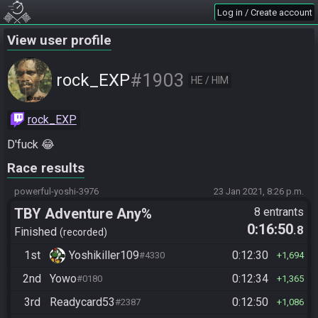
Log in / Create account
View user profile
#1903
rock_EXP
HE / HIM
rock_EXP
D'fuck 😂
Race results
powerful-yoshi-3976
23 Jan 2021, 8:26 p.m.
TBY Adventure Any%
8 entrants
0:16:50
.8
Finished
recorded
1st
Yoshikiller109
0:12:30
#4330
1,694
2nd
Yowo
0:12:34
#0180
1,365
3rd
Readycard53
0:12:50
#2387
1,086