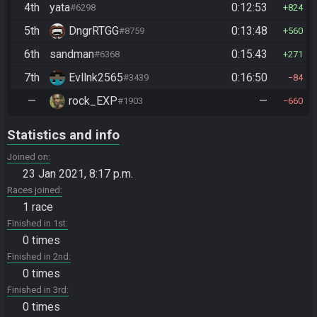
4th
yata
0:12:53
#6298
824
5th
DngrRTGG
0:13:48
#8759
560
6th
sandman
0:15:43
#6368
271
7th
Evllnk2565
0:16:50
#3439
84
—
rock_EXP
—
#1903
660
Statistics and info
Joined on
23 Jan 2021, 8:17 p.m.
Races joined
1 race
Finished in 1st
0 times
Finished in 2nd
0 times
Finished in 3rd
0 times