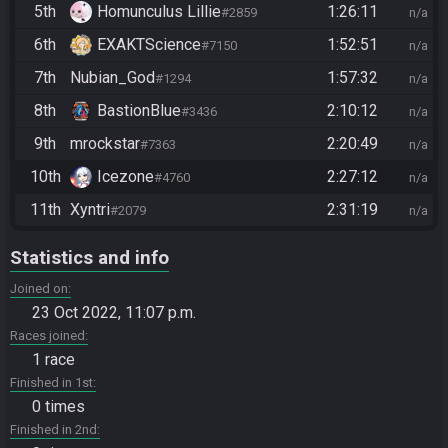
5th
Homunculus Lillie
1:26:11
#2859
n/a
6th
EXAKTScience
1:52:51
#7150
n/a
7th
Nubian_God
1:57:32
#1294
n/a
8th
BastionBlue
2:10:12
#3436
n/a
9th
mrockstar
2:20:49
#7363
n/a
10th
Icezone
2:27:12
#4760
n/a
11th
Xyntri
2:31:19
#2079
n/a
Statistics and info
Joined on
23 Oct 2022, 11:07 p.m.
Races joined
1 race
Finished in 1st
0 times
Finished in 2nd