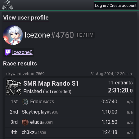
Log in / Create account
View user profile
#4760
Icezone
HE / HIM
Icezone0
Race results
skyward-zebbo-7869
31 Aug 2024, 12:20 a.m.
SMR Map Rando S1
11 entrants
2:31:20
.0
Finished
not recorded
1st
Eddie
0:47:40
#4075
n/a
2nd
Slaytheplay
1:10:00
#3906
n/a
3rd
etuca
1:12:50
#0081
n/a
4th
ch3kz
1:24:18
#4806
n/a