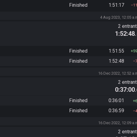
Finished
1:51:17
1
4 Aug 2023, 12:05 a.
2 entran
1:52:48
Finished
1:51:55
5
Finished
1:52:48
16 Dec 2022, 12:52 a.
2 entran
0:37:00
Finished
0:36:01
Finished
0:36:59
16 Dec 2022, 12:09 a.
2 entran