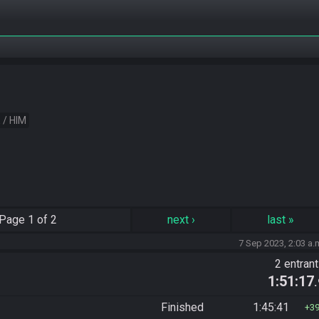
 / HIM
Page
1 of 2
next
›
last
»
7 Sep 2023, 2:03 a.
2 entran
1:51:17
Finished
1:45:41
3