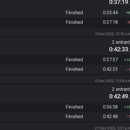
0:37:19
Finished
0:35:44
Finished
0:37:18
6 Dec 2022, 12:52 a.
2 entran
0:42:33
Finished
0:37:57
1
Finished
0:42:33
6 Dec 2022, 12:04 a.
2 entran
0:42:49
Finished
0:36:58
1
Finished
0:42:48
27 Nov 2022, 5:01 p.