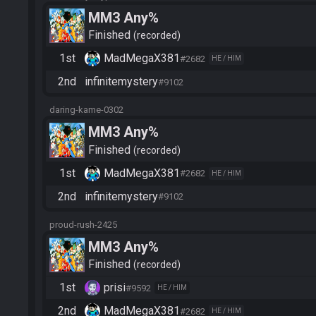
MM3 Any%
Finished
recorded
1st
MadMegaX381
#2682
HE / HIM
2nd
infinitemystery
#9102
daring-kame-0302
MM3 Any%
Finished
recorded
1st
MadMegaX381
#2682
HE / HIM
2nd
infinitemystery
#9102
proud-rush-2425
MM3 Any%
Finished
recorded
1st
prisi
#9592
HE / HIM
2nd
MadMegaX381
#2682
HE / HIM