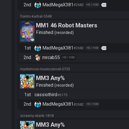
2nd
MadMegaX381
more
#2682
HE / HIM
frantic-kerbal-5548
MM1 46 Robot Masters
Finished
recorded
1st
MadMegaX381
more
#2682
HE / HIM
2nd
mrcab55
HE / HIM
mysterious-musiccancel-0753
MM3 Any%
Finished
recorded
1st
cassiothird
#6175
2nd
MadMegaX381
#2682
HE / HIM
scrawny-etank-1818
MM3 Any%