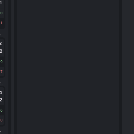
.1
88
81
m.
ts
.2
99
17
m.
ts
.2
36
10
m.