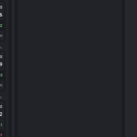
ts
.6
82
06
m.
ts
.9
65
06
m.
ts
.2
41
01