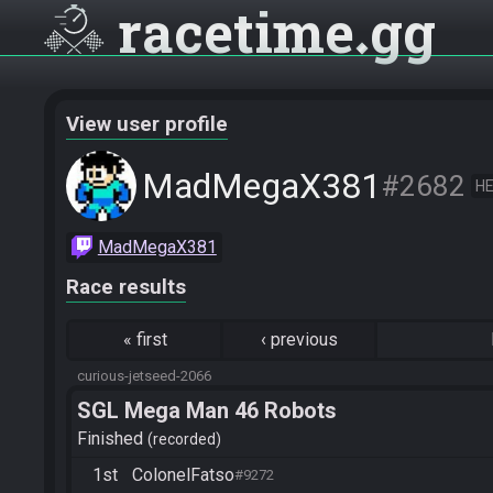
racetime
gg
View user profile
MadMegaX381
#2682
HE
MadMegaX381
Race results
«
first
‹
previous
curious-jetseed-2066
SGL Mega Man 46 Robots
Finished
recorded
1st
ColonelFatso
#9272