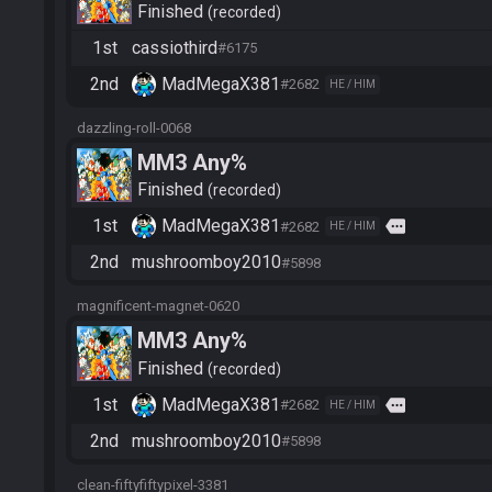
Finished
recorded
1st
cassiothird
#6175
2nd
MadMegaX381
#2682
HE / HIM
dazzling-roll-0068
MM3 Any%
Finished
recorded
1st
MadMegaX381
more
#2682
HE / HIM
2nd
mushroomboy2010
#5898
magnificent-magnet-0620
MM3 Any%
Finished
recorded
1st
MadMegaX381
more
#2682
HE / HIM
2nd
mushroomboy2010
#5898
clean-fiftyfiftypixel-3381