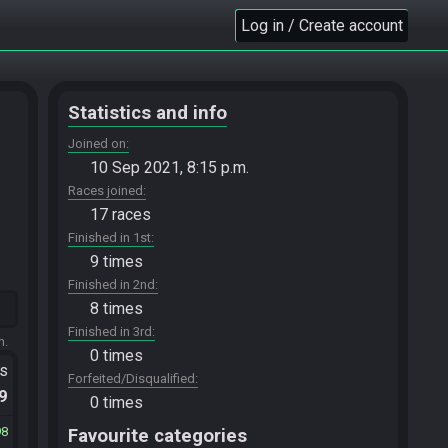
Log in / Create account
Statistics and info
Joined on
10 Sep 2021, 8:15 p.m.
Races joined
17 races
Finished in 1st
9 times
Finished in 2nd
8 times
Finished in 3rd
m.
0 times
ts
Forfeited/Disqualified
.9
0 times
98
Favourite categories