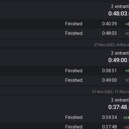
2 entran
0:48:03
Finished
0:40:39
Finished
0:48:03
5
27 Nov 2022, 4:09 p.
2 entran
0:49:00
Finished
0:38:51
Finished
0:49:00
5
21 Nov 2022, 11:59 p.
2 entran
0:37:48
Finished
0:34:34
3
Finished
0:37:48
2