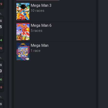
19
Mega Man 3
10 races
m.
ts
Mega Man 6
.5
5 races
94
Mega Man
76
1 race
m.
ts
.0
66
49
m.
ts