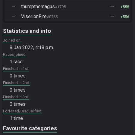
—
thumpthemagus
—
#1795
558
—
ViserionFire
—
#0765
556
Statistics and info
Joined on
8 Jan 2022, 4:18 p.m.
Races joined
1 race
Finished in 1st
0 times
Finished in 2nd
0 times
Finished in 3rd
0 times
Forfeited/Disqualified
1 time
Favourite categories