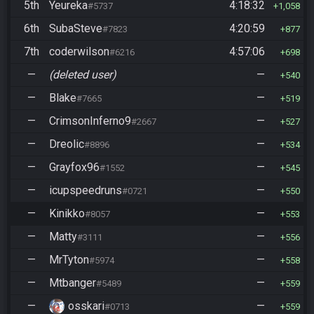
5th
Yeureka
4:18:32
#5737
1,058
6th
SubaSteve
4:20:59
#7823
877
7th
coderwilson
4:57:06
#6216
698
—
(deleted user)
—
540
—
Blake
—
#7665
519
—
CrimsonInferno9
—
#2667
527
—
Dreolic
—
#8896
534
—
Grayfox96
—
#1552
545
—
icupspeedruns
—
#0721
550
—
Kinikko
—
#8057
553
—
Matty
—
#3111
556
—
MrTyton
—
#5974
558
—
Mtbanger
—
#5489
559
—
osskari
—
#0713
559