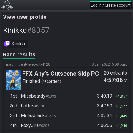
Log in / Create account
View user profile
#8057
Kinikko
Kinikko
Race results
magnificent-teleport-4128
8 Jan 2022, 5:08 p.m.
FFX Any% Cutscene Skip PC
20 entrants
4:57:06
.2
Finished
recorded
1st
Misabeardy
3:40:19
#5393
1,957
2nd
Loftus
3:47:50
#5130
1,677
3rd
Melasblack
4:02:31
#9385
1,449
4th
FoxyJira
4:06:05
#0206
1,246