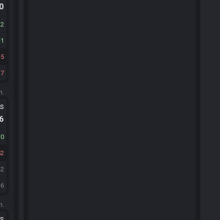
.0
12
1
5
37
m.
ts
.6
10
52
42
36
m.
ts