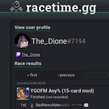
racetime
gg
View user profile
The_Dione
#7194
The_Dione
Race results
«
first
‹
previous
powerful-keith-8244
YGOFM Any% (15-card mod)
Finished
not recorded
1st
BadNewsNate
more
#2925
HE / HIM