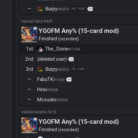
—
Burpy
more
#8539
HE / HIM
banzai-fairy-0449
YGOFM Any% (15-card mod)
Finished
recorded
1st
The_Dione
#7194
2nd
(deleted user)
more
3rd
Burpy
#8539
HE / HIM
—
FabuTK
more
#1064
—
Hirai
#5368
—
Mossato
#3309
vanilla-heishin-5313
YGOFM Any% (15-card mod)
Finished
recorded