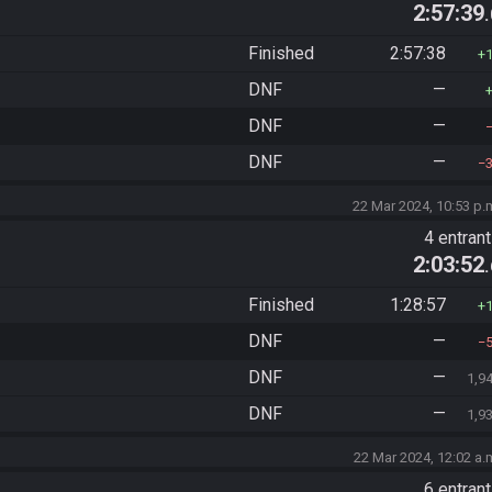
2:57:39
Finished
2:57:38
DNF
—
DNF
—
DNF
—
22 Mar 2024, 10:53 p.
4 entran
2:03:52
Finished
1:28:57
DNF
—
DNF
—
1,9
DNF
—
1,9
22 Mar 2024, 12:02 a.
6 entran