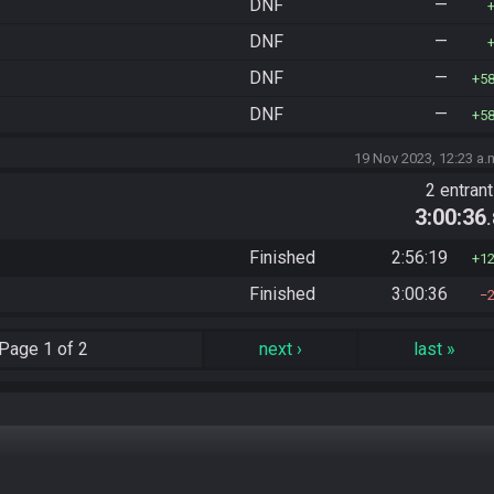
DNF
—
DNF
—
DNF
—
5
DNF
—
5
19 Nov 2023, 12:23 a.
2 entran
3:00:36
Finished
2:56:19
1
Finished
3:00:36
Page
1 of 2
next
›
last
»