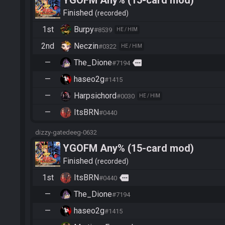
YGOFM Any% (15-card mod)
Finished
recorded
1st
Burpy
#8539
HE / HIM
2nd
Neczin
#0322
HE / HIM
—
The_Dione
more
#7194
—
haseo2g
#1415
—
Harpsichord
#0030
HE / HIM
—
ItsBRN
#0440
dizzy-gatedeeg-0632
YGOFM Any% (15-card mod)
Finished
recorded
1st
ItsBRN
more
#0440
—
The_Dione
#7194
—
haseo2g
#1415