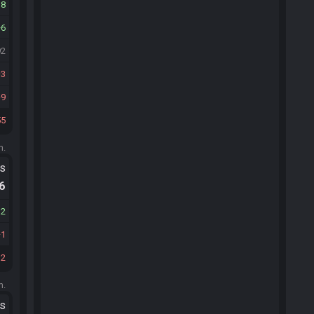
18
6
92
3
9
55
m.
ts
.6
12
1
32
m.
ts