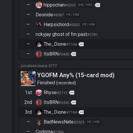
—
hippochan
more
#6209
SHE / HER
—
Deonide
#8587
HE / HIM
—
Harpsichord
#0030
HE / HIM
—
rickyjay ghost of fm past
#5781
—
The_Dione
more
#7194
—
ItsBRN
more
#0440
priceless-teana-5777
YGOFM Any% (15-card mod)
Finished
recorded
1st
Rhyse
more
#2113
2nd
ItsBRN
more
#0440
3rd
The_Dione
more
#7194
—
BadNewsNate
#2925
HE / HIM
—
Codorna
#2984