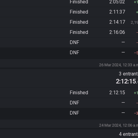
Finished
2:05:02
Finished
2:11:37
Finished
2:14:17
2,1
Finished
2:16:06
DNF
—
DNF
—
26 Mar 2024, 12:33 a.
3 entran
2:12:15
Finished
2:12:15
DNF
—
DNF
—
24 Mar 2024, 12:06 a.
4 entran