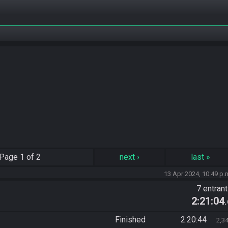
Page
1 of 2
next
›
last
»
13 Apr 2024, 10:49 p.
7 entran
2:21:04
Finished
2:20:44
2,3