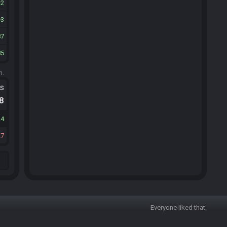
2
3
87
85
m.
ts
.8
24
27
Everyone liked that.