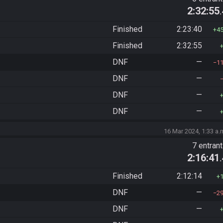
2:32:55
Finished
2:23:40
4
Finished
2:32:55
DNF
—
1
DNF
—
DNF
—
DNF
—
16 Mar 2024, 1:33 a.
7 entran
2:16:41
Finished
2:12:14
DNF
—
2
DNF
—