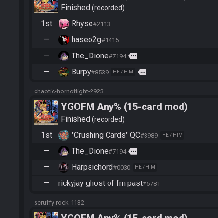
Finished
recorded
1st
Rhyse
#2113
—
haseo2g
#1415
—
The_Dione
more
#7194
—
Burpy
more
#8539
HE / HIM
chaotic-hornoflight-2923
YGOFM Any% (15-card mod)
Finished
recorded
1st
"Crushing Cards" QC
#3989
HE / HIM
—
The_Dione
more
#7194
—
Harpsichord
#0030
HE / HIM
—
rickyjay ghost of fm past
#5781
scruffy-rock-1132