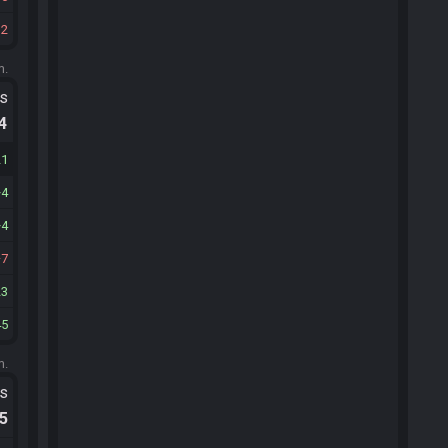
32
m.
ts
.4
21
4
4
7
23
45
m.
ts
.5