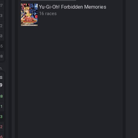
87
Yu-Gi-Oh! Forbidden Memories
16 races
13
72
53
45
18
m.
ts
.9
18
11
13
12
6