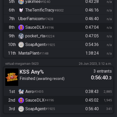
5th
yakimee
0:43:28
#9240
n/a
6th
TheTerrificTracy
0:46:16
#8002
n/a
7th
UberFamicom
0:46:40
#7428
n/a
8th
SauceDLX
0:47:04
#4196
n/a
9th
pocket_rta
0:47:05
#3224
n/a
10th
SoapAgent
0:54:36
#1925
n/a
11th
MantaPlant
1:38:24
#1148
n/a
virtual-megaman-5623
26 Jun 2023, 3:12 a.m.
KSS Any%
3 entrants
0:56:40
.3
Finished
awaiting record
1st
Aero
0:38:43
#3435
2,885
2nd
SauceDLX
0:45:02
#4196
1,945
3rd
SoapAgent
0:56:40
#1925
341