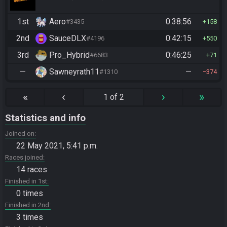
1st
Aero
0:38:56
#3435
158
2nd
SauceDLX
0:42:15
#4196
550
3rd
Pro_Hybrid
0:46:25
#6683
71
—
Sawneyrath11
—
#1310
374
«
‹
›
»
1 of 2
Statistics and info
Joined on
22 May 2021, 5:41 p.m.
Races joined
14 races
Finished in 1st
0 times
Finished in 2nd
3 times