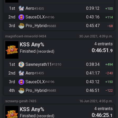
1st
Aero
0:39:12
#3435
100
2nd
SauceDLX
0:43:16
#4196
114
3rd
Pro_Hybrid
0:45:47
#6683
68
magnificent-rimworld-9434
30 Jun 2021, 4:09 p.m.
KSS Any%
4 entrants
0:46:51
.9
Finished
recorded
1st
Sawneyrath11
0:38:34
#1310
494
2nd
Aero
0:41:17
#3435
240
3rd
SauceDLX
0:43:12
#4196
150
4th
Pro_Hybrid
0:46:51
#6683
122
scrawny-geralt-7435
16 Jun 2021, 4:05 p.m.
KSS Any%
4 entrants
0:46:25
.1
Finished
recorded