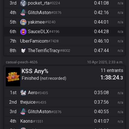
3rd
pocket_rta
0:41:08
#3224
n/a
4th
GlitchAston
0:42:16
#0376
n/a
5th
yakimee
0:44:01
#9240
n/a
6th
SauceDLX
0:44:28
#4196
n/a
7th
UberFamicom
0:46:10
#7428
n/a
8th
TheTerrificTracy
0:47:44
#8002
n/a
casual-peach-4626
10 Apr 2025, 2:33 a.m.
KSS Any%
11 entrants
1:38:24
.3
Finished
not recorded
1st
Aero
0:35:08
#3435
n/a
2nd
thejuice
0:37:56
#6435
n/a
3rd
GlitchAston
0:40:55
#0376
n/a
4th
Kaons
0:41:07
#1551
n/a