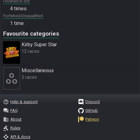
Finished in 3rd
4 times
Forfeited/Disqualified
1 time
Favourite categories
Kirby Super Star
12 races
Miscellane­ous
2 races
help_outline
Help & support
Discord
question_answer
FAQ
GitHub
business
About
Patreon
gavel
Rules
api
API & docs