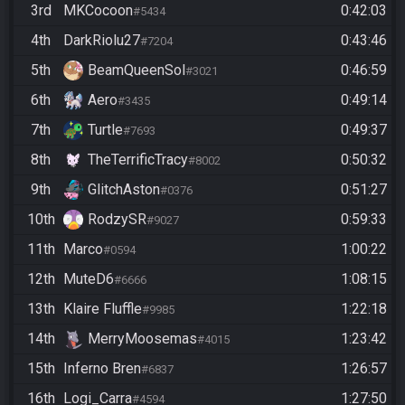
3rd
MKCocoon
0:42:03
#5434
4th
DarkRiolu27
0:43:46
#7204
5th
BeamQueenSol
0:46:59
#3021
6th
Aero
0:49:14
#3435
7th
Turtle
0:49:37
#7693
8th
TheTerrificTracy
0:50:32
#8002
9th
GlitchAston
0:51:27
#0376
10th
RodzySR
0:59:33
#9027
11th
Marco
1:00:22
#0594
12th
MuteD6
1:08:15
#6666
13th
Klaire Fluffle
1:22:18
#9985
14th
MerryMoosemas
1:23:42
#4015
15th
Inferno Bren
1:26:57
#6837
16th
Logi_Carra
1:27:50
#4594