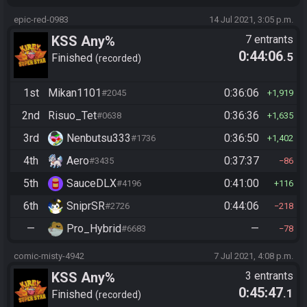
epic-red-0983
14 Jul 2021, 3:05 p.m.
KSS Any%
7 entrants
0:44:06
.5
Finished
recorded
1st
Mikan1101
0:36:06
#2045
1,919
2nd
Risuo_Tet
0:36:36
#0638
1,635
3rd
Nenbutsu333
0:36:50
#1736
1,402
4th
Aero
0:37:37
#3435
86
5th
SauceDLX
0:41:00
#4196
116
6th
SniprSR
0:44:06
#2726
218
—
Pro_Hybrid
—
#6683
78
comic-misty-4942
7 Jul 2021, 4:08 p.m.
KSS Any%
3 entrants
0:45:47
.1
Finished
recorded