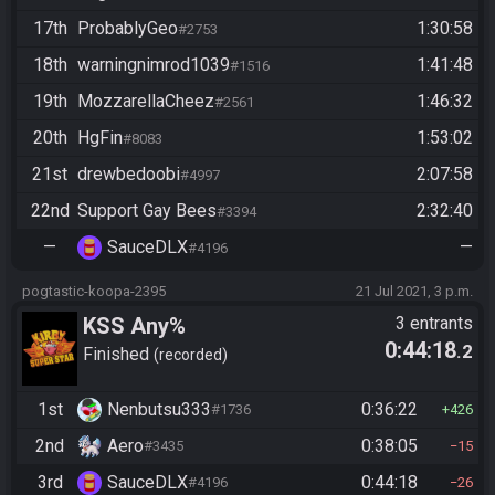
17th
ProbablyGeo
1:30:58
#2753
18th
warningnimrod1039
1:41:48
#1516
19th
MozzarellaCheez
1:46:32
#2561
20th
HgFin
1:53:02
#8083
21st
drewbedoobi
2:07:58
#4997
22nd
Support Gay Bees
2:32:40
#3394
—
SauceDLX
—
#4196
pogtastic-koopa-2395
21 Jul 2021, 3 p.m.
KSS Any%
3 entrants
0:44:18
.2
Finished
recorded
1st
Nenbutsu333
0:36:22
#1736
426
2nd
Aero
0:38:05
#3435
15
3rd
SauceDLX
0:44:18
#4196
26