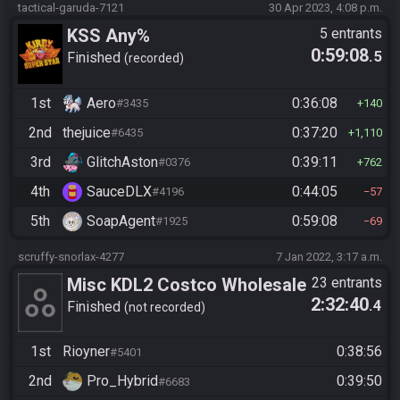
tactical-garuda-7121
30 Apr 2023, 4:08 p.m.
KSS Any%
5 entrants
0:59:08
.5
Finished
recorded
1st
Aero
0:36:08
#3435
140
2nd
thejuice
0:37:20
#6435
1,110
3rd
GlitchAston
0:39:11
#0376
762
4th
SauceDLX
0:44:05
#4196
57
5th
SoapAgent
0:59:08
#1925
69
scruffy-snorlax-4277
7 Jan 2022, 3:17 a.m.
Misc KDL2 Costco Wholesale
23 entrants
2:32:40
.4
RACE Any% portion
Finished
not recorded
1st
Rioyner
0:38:56
#5401
2nd
Pro_Hybrid
0:39:50
#6683