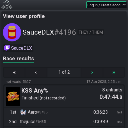
Log in / Create account
View user profile
#4196
SauceDLX
THEY / THEM
SauceDLX
Race results
«
‹
›
»
1 of 2
hot-wario-5627
17 Apr 2025, 2:25 a.m.
KSS Any%
8 entrants
0:47:44
.8
Finished
not recorded
1st
Aero
0:36:23
#3435
n/a
2nd
thejuice
0:39:49
#6435
n/a