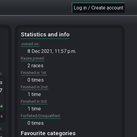
Log in / Create account
Statistics and info
Joined on
8 Dec 2021, 11:57 p.m.
Races joined
2 races
Finished in 1st
m.
0 times
ts
Finished in 2nd
.7
1 time
Finished in 3rd
04
1 time
Forfeited/Disqualified
74
0 times
m.
Favourite categories