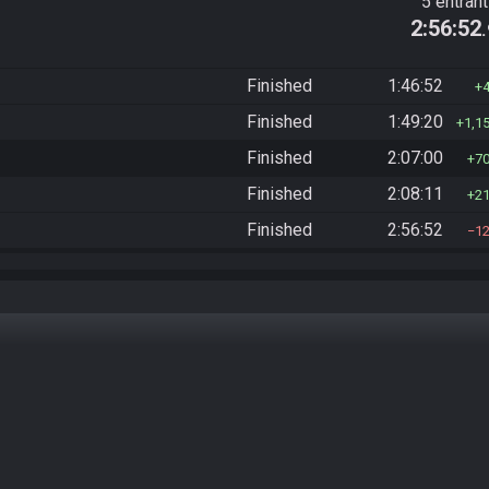
5 entran
2:56:52
Finished
1:46:52
Finished
1:49:20
1,1
Finished
2:07:00
7
Finished
2:08:11
2
Finished
2:56:52
1