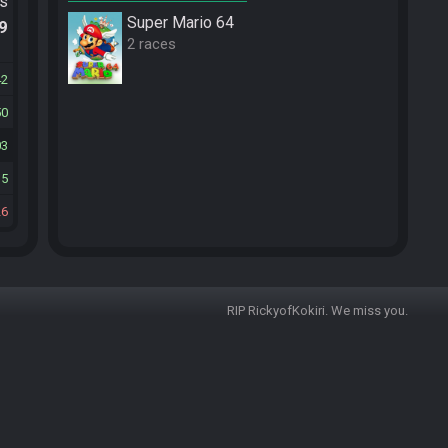
ts
Super Mario 64
.9
2 races
42
50
03
15
26
RIP RickyofKokiri. We miss you.