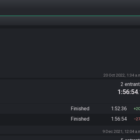
20 Oct 2022, 1:34 a.
2 entran
1:56:54
Finished
1:52:36
2
Finished
1:56:54
2
9 Dec 2021, 12:04 a.