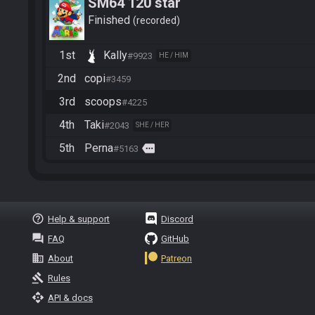
SM64 120 star
Finished
recorded
1st
Kally
#9923
HE / HIM
2nd
copi
#3459
3rd
scoops
#4225
4th
Taki
#2043
SHE / HER
5th
Perna
more
#5163
help_outline
Help & support
Discord
question_answer
FAQ
GitHub
business
About
Patreon
gavel
Rules
api
API & docs