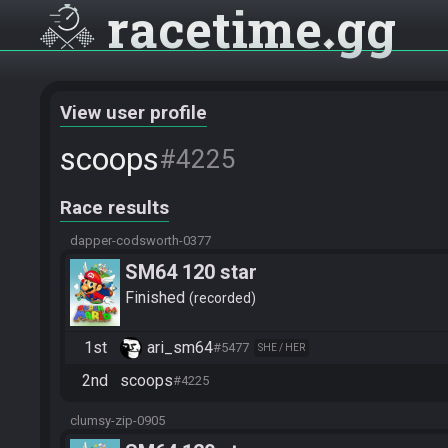
racetime
gg
View user profile
scoops
#4225
Race results
dapper-codsworth-0377
SM64 120 star
Finished
recorded
1st
ari_sm64
#5477
SHE / HER
2nd
scoops
#4225
clumsy-zip-0905