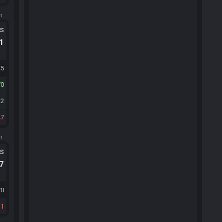
m.
ts
.1
45
70
32
47
m.
ts
.7
70
31