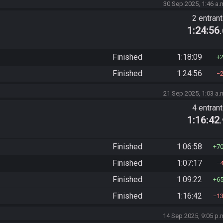
30 Sep 2025, 1:46 a.
2 entran
1:24:56
Finished
1:18:09
Finished
1:24:56
21 Sep 2025, 1:03 a.
4 entran
1:16:42
Finished
1:06:58
7
Finished
1:07:17
Finished
1:09:22
6
Finished
1:16:42
1
14 Sep 2025, 9:05 p.