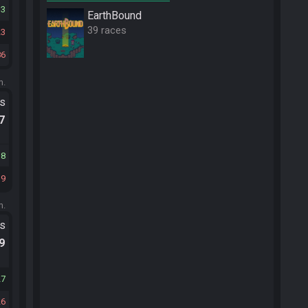
33
EarthBound
39 races
23
86
m.
ts
.7
38
39
m.
ts
.9
27
26