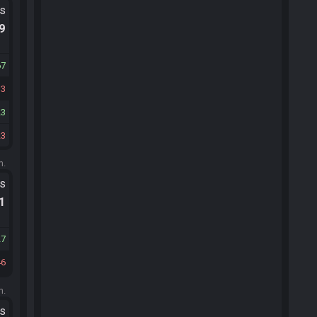
ts
.9
67
33
23
23
m.
ts
.1
27
46
m.
ts