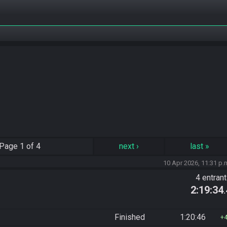
Page
1 of 4
next
›
last
»
10 Apr 2026, 11:31 p.
4 entran
2:19:34
Finished
1:20:46