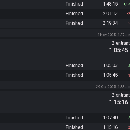
Finished
1:48:15
1,0
Finished
2:01:13
Finished
2:19:34
4 Nov 2025, 1:37 a.
2 entran
1:05:45
Finished
1:05:03
Finished
1:05:45
29 Oct 2025, 1:33 a.
2 entran
1:15:16
Finished
1:07:40
Finished
1:15:16