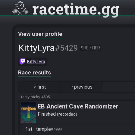
racetime
gg
View user profile
KittyLyra
#5429
SHE / HER
KittyLyra
Race results
«
first
‹
previous
tasty-picky-4505
EB Ancient Cave Randomizer
Finished
recorded
1st
temple
#4994