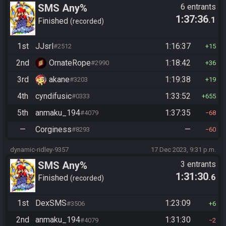
SMS Any%
6 entrants
1:37:36
.1
Finished
recorded
1st
JJsrl
1:16:37
#2512
15
2nd
OrnateRope
1:18:42
#2990
36
3rd
akane
1:19:38
#3203
19
4th
cyndifusic
1:33:52
#0333
655
5th
anmaku_194
1:37:35
#4079
68
—
Corginess
—
#8293
60
dynamic-ridley-9357
17 Dec 2023, 9:31 p.m.
SMS Any%
3 entrants
1:31:30
.6
Finished
recorded
1st
DexSMS
1:23:09
#3506
6
2nd
anmaku_194
1:31:30
#4079
2