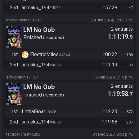
2nd
anmaku_194
1:57:28
#4079
7
magic-rayman-6711
24 Jun 2024, 12:03 a.m.
LM No Oob
2 entrants
1:11:19
.9
Finished
recorded
1st
ElectricMiles
1:00:22
#4944
106
2nd
anmaku_194
1:11:19
#4079
80
silly-greninja-1724
15 Jun 2024, 7:19 p.m.
LM No Oob
2 entrants
1:19:58
.7
Finished
recorded
1st
LethalBoar
1:12:23
#8606
672
2nd
anmaku_194
1:19:58
#4079
207
tactical-crash-5283
31 Dec 2023, 8:53 p.m.