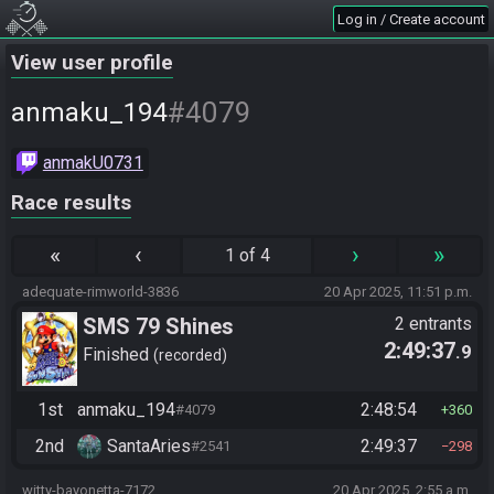
Log in / Create account
View user profile
#4079
anmaku_194
anmakU0731
Race results
«
‹
›
»
1 of 4
adequate-rimworld-3836
20 Apr 2025, 11:51 p.m.
SMS 79 Shines
2 entrants
2:49:37
.9
Finished
recorded
1st
anmaku_194
2:48:54
#4079
360
2nd
SantaAries
2:49:37
#2541
298
witty-bayonetta-7172
20 Apr 2025, 2:55 a.m.