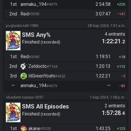
1st
anmaku_194
2:54:58
#4079
226
2nd
Red
3:07:47
#3390
141
pogtastic-tatl-1989
28 Sep 2024, 1:01 a.m.
SMS Any%
4 entrants
1:22:21
.2
Finished
recorded
1st
Red
1:19:51
#3390
18
2nd
Zeldocto
1:20:13
#7104
113
3rd
lilGreenYoshi
1:22:21
#4352
5
—
anmaku_194
—
#4079
83
obedient-ivysaur-5297
1 Sep 2024, 1:58 p.m.
SMS All Episodes
2 entrants
1:57:28
.4
Finished
recorded
1st
akane
1:43:25
#3203
125