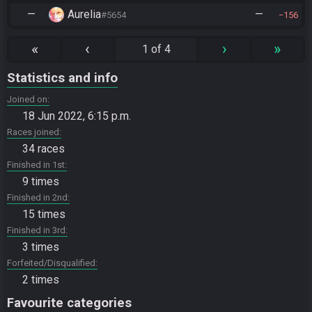
—
Aurelia
—
#5654
156
«
‹
›
»
1 of 4
Statistics and info
Joined on
18 Jun 2022, 6:15 p.m.
Races joined
34 races
Finished in 1st
9 times
Finished in 2nd
15 times
Finished in 3rd
3 times
Forfeited/Disqualified
2 times
Favourite categories