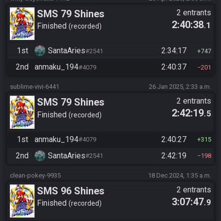
SMS 79 Shines
2 entrants
2:40:38
.1
Finished
recorded
1st
SantaAries
2:34:17
#2541
747
2nd
anmaku_194
2:40:37
#4079
201
sublime-vivi-6441
26 Jan 2025, 2:33 a.m.
SMS 79 Shines
2 entrants
2:42:19
.5
Finished
recorded
1st
anmaku_194
2:40:27
#4079
315
2nd
SantaAries
2:42:19
#2541
198
clean-pokey-9935
18 Dec 2024, 1:35 a.m.
SMS 96 Shines
2 entrants
3:07:47
.9
Finished
recorded