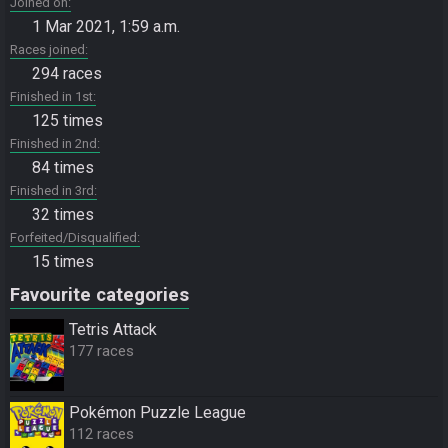
Joined on
1 Mar 2021, 1:59 a.m.
Races joined
294 races
Finished in 1st
125 times
Finished in 2nd
84 times
Finished in 3rd
32 times
Forfeited/Disqualified
15 times
Favourite categories
Tetris Attack
177 races
Pokémon Puzzle League
112 races