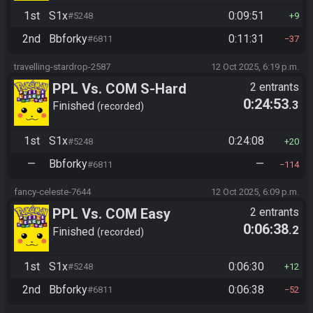
1st
S1x
0:09:51
#5248
9
2nd
Bbforky
0:11:31
#6811
37
travelling-stardrop-2587
12 Oct 2025, 6:19 p.m.
PPL Vs. COM S-Hard
2 entrants
0:24:53
.3
Finished
recorded
1st
S1x
0:24:08
#5248
20
—
Bbforky
—
#6811
114
fancy-celeste-7644
12 Oct 2025, 6:09 p.m.
PPL Vs. COM Easy
2 entrants
0:06:38
.2
Finished
recorded
1st
S1x
0:06:30
#5248
12
2nd
Bbforky
0:06:38
#6811
52