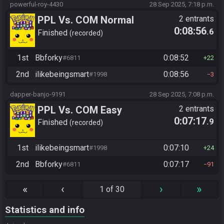
powerful-roy-4430
28 Sep 2025, 7:18 p.m.
PPL Vs. COM Normal
2 entrants
0:08:56
.6
Finished
recorded
1st
Bbforky
0:08:52
#6811
22
2nd
ilikebeingsmart
0:08:56
#1998
3
dapper-banjo-9191
28 Sep 2025, 7:08 p.m.
PPL Vs. COM Easy
2 entrants
0:07:17
.9
Finished
recorded
1st
ilikebeingsmart
0:07:10
#1998
24
2nd
Bbforky
0:07:17
#6811
91
«
‹
›
»
1 of 30
Statistics and info