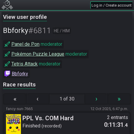
Log in / Create account
View user profile
#6811
Bbforky
HE / HIM
Panel de Pon
moderator
Pokémon Puzzle League
moderator
Tetris Attack
moderator
Bbforky
Race results
«
‹
›
»
1 of 30
fancy-sun-7665
12 Oct 2025, 6:47 p.m.
PPL Vs. COM Hard
2 entrants
0:11:31
.4
Finished
recorded