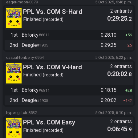
eager-moon-0379
5 Oct 2025, 6:46 p.m.
PPL Vs. COM S-Hard
2 entrants
0:29:25
.2
Finished
recorded
1st
Bbforky
0:28:10
#6811
56
2nd
Deagle
0:29:25
#1905
25
casual-tonberry-6954
5 Oct 2025, 6:22 p.m.
PPL Vs. COM V-Hard
2 entrants
0:20:02
.8
Finished
recorded
1st
Bbforky
0:18:15
#6811
28
2nd
Deagle
0:20:02
#1905
142
hyper-glitch-8532
5 Oct 2025, 6:10 p.m.
PPL Vs. COM Easy
2 entrants
0:06:45
.9
Finished
recorded