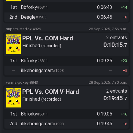
1st
Bbforky
0:06:43
#6811
14
2nd
Deagle
0:06:45
#1905
8
superb-starfox-4829
28 Sep 2025, 7:56 p.m.
PPL Vs. COM Hard
2 entrants
0:10:15
.7
Finished
recorded
1st
Bbforky
0:09:25
#6811
23
—
ilikebeingsmart
—
#1998
5
vanilla-pokey-8843
28 Sep 2025, 7:30 p.m.
PPL Vs. COM V-Hard
2 entrants
0:19:45
.7
Finished
recorded
1st
Bbforky
0:19:05
#6811
16
2nd
ilikebeingsmart
0:19:45
#1998
6