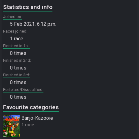
Statistics and info
Joined on
5 Feb 2021, 6:12 p.m.
Races joined
1 race
Finished in 1st
0 times
Finished in 2nd
0 times
Finished in 3rd
0 times
Forfeited/Disqualified
0 times
Favourite categories
Banjo-Kazooie
1 race