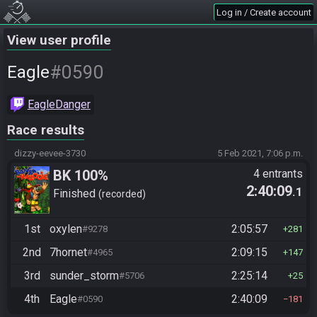
Log in / Create account
View user profile
#0590
Eagle
EagleDanger
Race results
dizzy-eevee-3730
5 Feb 2021, 7:06 p.m.
BK 100%
4 entrants
2:40:09
.1
Finished
recorded
1st
oxylen
2:05:57
#9278
281
2nd
7hornet
2:09:15
#4965
147
3rd
sunder_storm
2:25:14
#5706
25
4th
Eagle
2:40:09
#0590
181