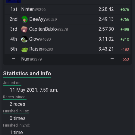
1st
Ninten
2:28:42
#9296
576
2nd
DeeAyy
2:49:13
#0529
756
3rd
CapitanBublo
2:57:30
#3278
498
4th
Glow
3:11:02
#4680
310
5th
Raisin
3:43:21
#6293
183
—
Num
—
#3379
653
Statistics and info
Joined on
11 May 2021, 7:59 a.m.
Races joined
2 races
Finished in 1st
0 times
Finished in 2nd
1 time