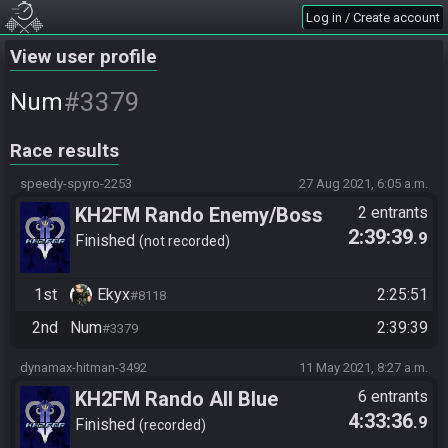
Log in / Create account
View user profile
#3379
Num
Race results
speedy-spyro-2253
27 Aug 2021, 6:05 a.m.
KH2FM Rando Enemy/Boss
2 entrants
2:39:39
.9
Rando Final Fights
Finished
not recorded
1st
Ekyx
2:25:51
#8118
2nd
Num
2:39:39
#3379
dynamax-hitman-3492
11 May 2021, 8:27 a.m.
KH2FM Rando All Blue
6 entrants
4:33:36
.9
Numbers
Finished
recorded