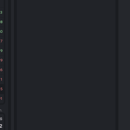
33
8
40
17
19
19
26
11
5
91
m.
ts
.2