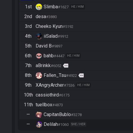
1st
Slimba
#1627
HE / HIM
2nd
desa
#3880
3rd
Cheeko Kyun
#5192
4th
iiSalad
#9912
5th
David B
#9897
6th
bahb
#4447
HE / HIM
7th
aBrinkk
more
#6052
8th
Fallen_Tsu
more
#4922
9th
XAngryArcher
#7536
HE / HIM
10th
cassiothird
#6175
11th
tuellbox
#4873
—
CapitanBublo
#3278
—
Delilah
#1060
SHE / HER