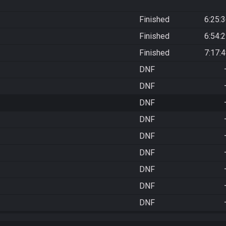
Finished
6:25:
Finished
6:54:
Finished
7:17:
DNF
DNF
DNF
DNF
DNF
DNF
DNF
DNF
DNF