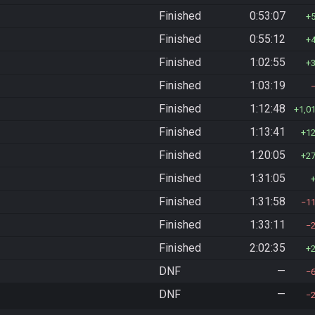
Finished
0:53:07
Finished
0:55:12
Finished
1:02:55
Finished
1:03:19
Finished
1:12:48
1,0
Finished
1:13:41
1
Finished
1:20:05
2
Finished
1:31:05
Finished
1:31:58
1
Finished
1:33:11
Finished
2:02:35
DNF
—
DNF
—