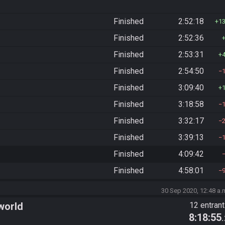
Finished
2:52:18
1
Finished
2:52:36
Finished
2:53:31
Finished
2:54:50
Finished
3:09:40
Finished
3:18:58
Finished
3:32:17
Finished
3:39:13
Finished
4:09:42
Finished
4:58:01
30 Sep 2020, 12:48 a.
world
12 entran
8:18:55