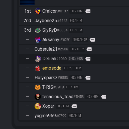
1st
Cfalcon
more
#0137
HE / HIM
2nd
Jaybone25
#6542
HE / HIM
3rd
SlyRyD
#6654
HE / HIM
—
Aksannyi
more
#6291
SHE / HER
—
Cubsrule21
more
#2508
HE / THEY
—
Delilah
more
#1060
SHE / HER
—
emosoda
THEY / THEM
—
Holysparkz
more
#8553
HE / HIM
—
T-RIS
#3918
HE / HIM
—
tenacious_toad
more
#5453
HE / HIM
—
Xopar
more
HE / HIM
—
yugm6969
#0799
HE / HIM