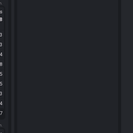
m.
ts
.8
33
33
34
58
05
05
33
44
07
m.