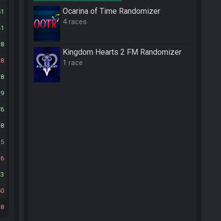
Ocarina of Time Randomizer
51
4 races
41
38
Kingdom Hearts 2 FM Randomizer
8
1 race
18
29
76
8
15
26
23
60
28