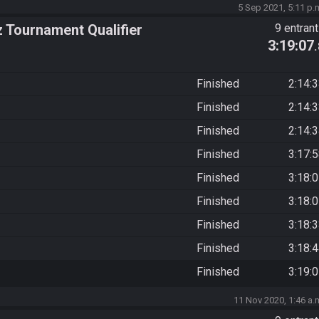
5 Sep 2021, 5:11 p.
z Tournament Qualifier
9 entran
3:19:07
Finished
2:14:
Finished
2:14:
Finished
2:14:
Finished
3:17:
Finished
3:18:
Finished
3:18:
Finished
3:18:
Finished
3:18:
Finished
3:19:
11 Nov 2020, 1:46 a.