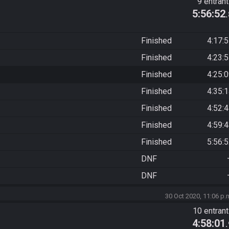
9 entran
5:56:52
Finished
4:17:
Finished
4:23:
Finished
4:25:
Finished
4:35:
Finished
4:52:
Finished
4:59:
Finished
5:56:
DNF
DNF
30 Oct 2020, 11:06 p.
10 entran
4:58:01