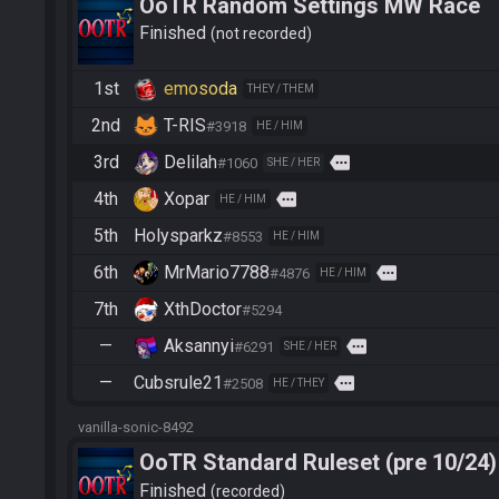
OoTR Random Settings MW Race
Finished
not recorded
1st
emosoda
THEY / THEM
2nd
T-RIS
#3918
HE / HIM
3rd
Delilah
more
#1060
SHE / HER
4th
Xopar
more
HE / HIM
5th
Holysparkz
#8553
HE / HIM
6th
MrMario7788
more
#4876
HE / HIM
7th
XthDoctor
#5294
—
Aksannyi
more
#6291
SHE / HER
—
Cubsrule21
more
#2508
HE / THEY
vanilla-sonic-8492
OoTR Standard Ruleset (pre 10/24)
Finished
recorded