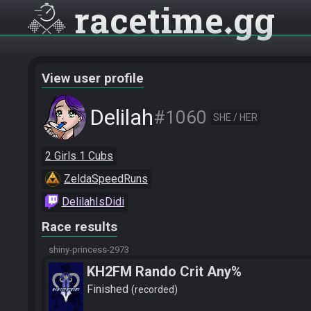
racetime
gg
View user profile
Delilah
#1060
SHE / HER
2 Girls 1 Cubs
ZeldaSpeedRuns
DelilahIsDidi
Race results
shiny-princess-2973
KH2FM Rando Crit Any%
Finished
recorded