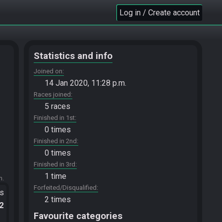
Log in / Create account
Statistics and info
Joined on
14 Jan 2020, 11:28 p.m.
Races joined
5 races
Finished in 1st
0 times
Finished in 2nd
0 times
Finished in 3rd
1 time
m.
Forfeited/Disqualified
ts
2 times
.2
Favourite categories