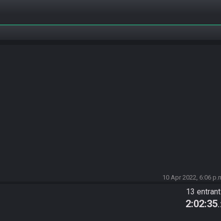
10 Apr 2022, 6:06 p.
13 entran
2:02:35