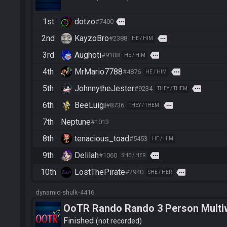
1st
dotzo
more
#7400
2nd
KayzoBro
more
#2388
HE / HIM
3rd
Aughoti
more
#9108
HE / HIM
4th
MrMario7788
more
#4876
HE / HIM
5th
JohnnytheJester
more
#9234
THEY / THEM
6th
BeeLuigi
more
#8736
THEY / THEM
7th
Neptune
#1013
8th
tenacious_toad
#5453
HE / HIM
9th
Delilah
more
#1060
SHE / HER
10th
LostThePirate
more
#2940
SHE / HER
dynamic-shulk-4416
OoTR Rando Rando 3 Person Multi
Finished
not recorded