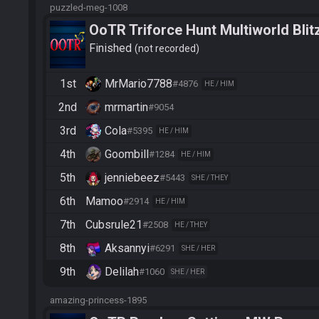
puzzled-meg-1008
OoTR Triforce Hunt Multiworld Blit
Finished
not recorded
1st
MrMario7788
#4876
HE / HIM
2nd
mrmartin
#9054
3rd
Cola
#5395
HE / HIM
4th
Goombill
#1284
HE / HIM
5th
jenniebeez
#5443
SHE / THEY
6th
Mamoo
#2914
HE / HIM
7th
Cubsrule21
#2508
HE / THEY
8th
Aksannyi
#6291
SHE / HER
9th
Delilah
#1060
SHE / HER
amazing-princess-1895