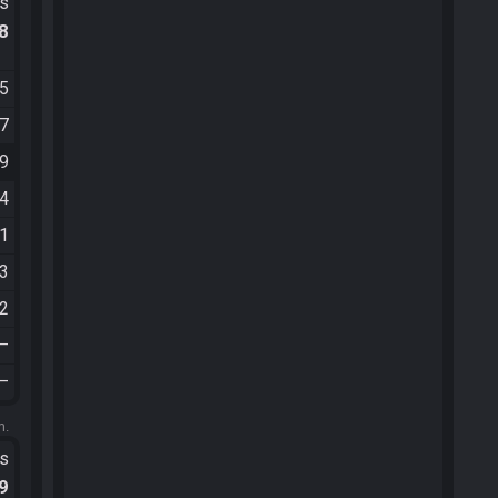
ts
.8
55
57
09
14
41
43
52
—
—
m.
ts
.9