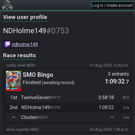
Log in / Create account
View user profile
#0753
NDHolme149
ndholme149
Race results
crafty-chell-8630
31 Aug 2025, 5:24 p.m.
SMO Bingo
3 entrants
1:09:32
.7
Finished
awaiting record
1st
TwelveSeven
0:58:18
#4171
813
2nd
NDHolme149
1:09:32
#0753
n/a
—
Cloxten
—
#6307
n/a
shiny-squirtle-0832
26 Aug 2025, 1:06 p.m.