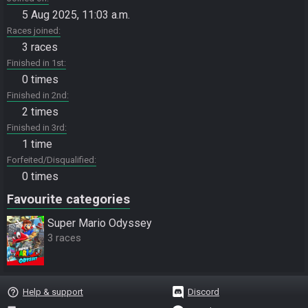
5 Aug 2025, 11:03 a.m.
Races joined
3 races
Finished in 1st
0 times
Finished in 2nd
2 times
Finished in 3rd
1 time
Forfeited/Disqualified
0 times
Favourite categories
Super Mario Odyssey
3 races
help_outline
Help & support
Discord