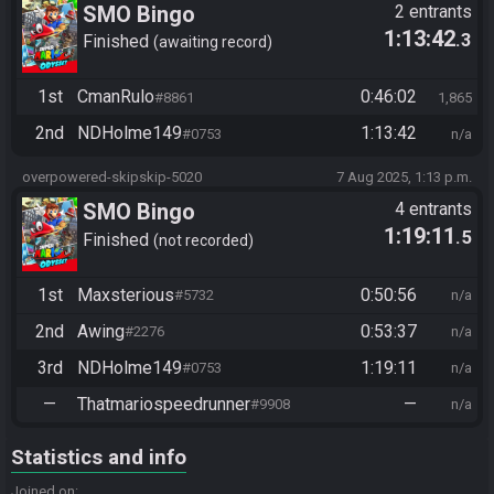
SMO Bingo
2 entrants
1:13:42
.3
Finished
awaiting record
1st
CmanRulo
0:46:02
#8861
1,865
2nd
NDHolme149
1:13:42
#0753
n/a
overpowered-skipskip-5020
7 Aug 2025, 1:13 p.m.
SMO Bingo
4 entrants
1:19:11
.5
Finished
not recorded
1st
Maxsterious
0:50:56
#5732
n/a
2nd
Awing
0:53:37
#2276
n/a
3rd
NDHolme149
1:19:11
#0753
n/a
—
Thatmariospeedrunner
—
#9908
n/a
Statistics and info
Joined on