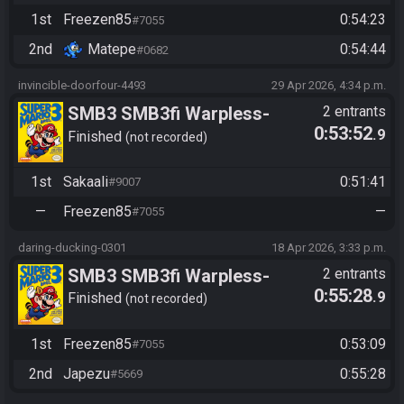
2 | Freezen vs Matepe
1st
Freezen85
0:54:23
#7055
2nd
Matepe
0:54:44
#0682
invincible-doorfour-4493
29 Apr 2026, 4:34 p.m.
SMB3 SMB3fi Warpless-
2 entrants
0:53:52
.9
turnaus 2026 round 2 |
Finished
not recorded
Sakaali vs Freezen
1st
Sakaali
0:51:41
#9007
—
Freezen85
—
#7055
daring-ducking-0301
18 Apr 2026, 3:33 p.m.
SMB3 SMB3fi Warpless-
2 entrants
0:55:28
.9
turnaus 2026 round 1 |
Finished
not recorded
Japezu vs Freezen85
1st
Freezen85
0:53:09
#7055
2nd
Japezu
0:55:28
#5669