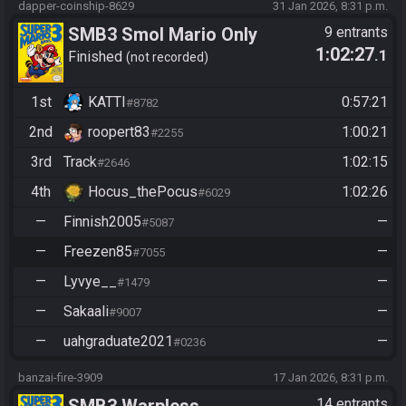
dapper-coinship-8629
31 Jan 2026, 8:31 p.m.
SMB3 Smol Mario Only
9 entrants
1:02:27
.1
Warpless
Finished
not recorded
1st
KATTI
0:57:21
#8782
2nd
roopert83
1:00:21
#2255
3rd
Track
1:02:15
#2646
4th
Hocus_thePocus
1:02:26
#6029
—
Finnish2005
—
#5087
—
Freezen85
—
#7055
—
Lyvye__
—
#1479
—
Sakaali
—
#9007
—
uahgraduate2021
—
#0236
banzai-fire-3909
17 Jan 2026, 8:31 p.m.
14 entrants