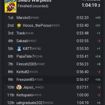
SMB3 Warpless
1:04:19
.3
Finished
recorded
1st
MarstoS
0:52:20
#9685
39
2nd
Hocus_thePocus
0:53:40
#6029
31
3rd
Track
0:53:48
#2646
1
4th
Sakaali
0:53:55
#9007
3
5th
KATTI
0:55:30
#8782
1
6th
PapaTate7
0:55:41
#2346
24
7th
Finnish2005
0:56:23
#5087
8
8th
Kettu82
0:56:40
#3476
2
9th
Freezen85
0:56:47
#7055
36
10th
Jepsii_
0:57:31
#4425
3
11th
Kettupaini
1:03:00
#4510
2
12th
uahgraduate2021
1:04:19
#0236
6