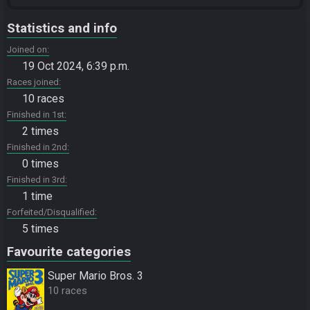
Statistics and info
Joined on
19 Oct 2024, 6:39 p.m.
Races joined
10 races
Finished in 1st
2 times
Finished in 2nd
0 times
Finished in 3rd
1 time
Forfeited/Disqualified
5 times
Favourite categories
Super Mario Bros. 3
10 races