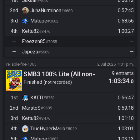
1st
Sakaali
0:56:12
#9007
2nd
JuhaNurminen
0:57:45
#6680
3rd
Matepe
0:58:56
#0682
4th
Kettu82
1:00:27
#3476
—
Freezen85
—
#7055
—
Japezu
—
#5669
reliable-fire-1365
2 Jul 2025, 4:01 p.m.
SMB3 100% Lite (All non-
9 entrants
1:03:34
.0
autoscrollers)
Finished
not recorded
1st
KATTI
0:56:47
#8782
2nd
MarstoS
0:59:18
#9685
3rd
Kettu82
1:01:10
#3476
4th
TrueHyperMario
1:03:01
#8049
5th
Matepe
1:03:13
#0682