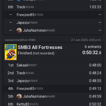
6th
Track
1:03:33
#2646
—
Freezen85
—
#7055
—
Japezu
—
#5669
—
JuhaNurminen
—
#6680
casual-marathon-9580
27 Jun 2025, 4:02 p.m.
SMB3 All Fortresses
6 entrants
0:50:32
.0
Finished
not recorded
1st
Sakaali
0:48:00
#9007
2nd
Track
0:48:24
#2646
3rd
Japezu
0:48:55
#5669
4th
Freezen85
0:49:13
#7055
5th
JuhaNurminen
0:49:59
#6680
6th
Kettu82
0:50:32
#3476