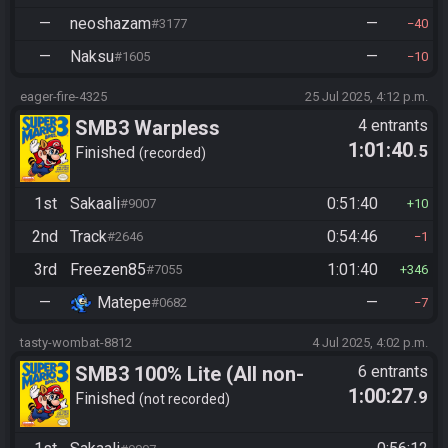
—
neoshazam
—
#3177
40
—
Naksu
—
#1605
10
eager-fire-4325
25 Jul 2025, 4:12 p.m.
SMB3 Warpless
4 entrants
1:01:40
.5
Finished
recorded
1st
Sakaali
0:51:40
#9007
10
2nd
Track
0:54:46
#2646
1
3rd
Freezen85
1:01:40
#7055
346
—
Matepe
—
#0682
7
tasty-wombat-8812
4 Jul 2025, 4:02 p.m.
SMB3 100% Lite (All non-
6 entrants
1:00:27
.9
autoscrollers)
Finished
not recorded