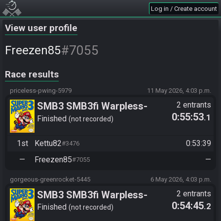
Log in / Create account
View user profile
#7055
Freezen85
Race results
priceless-pwing-5979
11 May 2026, 4:03 p.m.
SMB3 SMB3fi Warpless-
2 entrants
0:55:53
.1
turnaus 2026 losers round 3 |
Finished
not recorded
Freezen85 vs Kettu82
1st
Kettu82
0:53:39
#3476
—
Freezen85
—
#7055
gorgeous-greenrocket-5445
6 May 2026, 4:03 p.m.
SMB3 SMB3fi Warpless-
2 entrants
0:54:45
.2
turnaus 2026 alakaavio round
Finished
not recorded