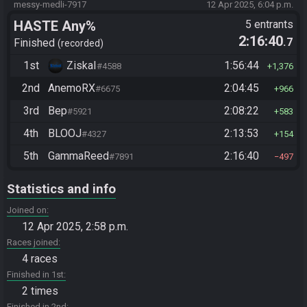
messy-medli-7917
12 Apr 2025, 6:04 p.m.
HASTE Any%
5 entrants
2:16:40
.7
Finished
recorded
1st
ZiskaI
1:56:44
#4588
1,376
2nd
AnemoRX
2:04:45
#6675
966
3rd
Bep
2:08:22
#5921
583
4th
BLOOJ
2:13:53
#4327
154
5th
GammaReed
2:16:40
#7891
497
Statistics and info
Joined on
12 Apr 2025, 2:58 p.m.
Races joined
4 races
Finished in 1st
2 times
Finished in 2nd