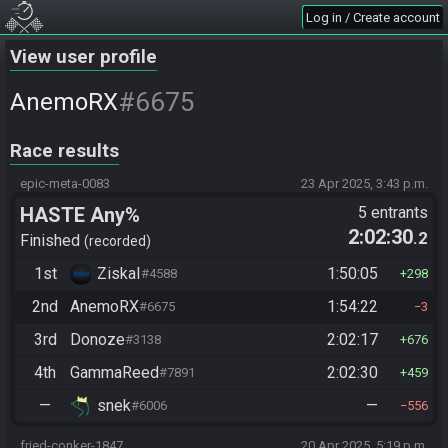
Log in / Create account
View user profile
#6675
AnemoRX
Race results
epic-meta-0083
23 Apr 2025, 3:43 p.m.
HASTE Any%
5 entrants
2:02:30
.2
Finished
recorded
1st
ZiskaI
1:50:05
#4588
298
2nd
AnemoRX
1:54:22
#6675
3
3rd
Donoze
2:02:17
#3138
676
4th
GammaReed
2:02:30
#7891
459
—
snek
—
#6006
556
fried-conker-1847
20 Apr 2025, 5:19 p.m.