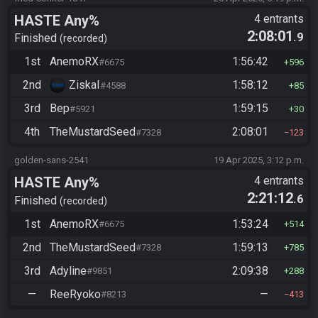
HASTE Any%
4 entrants
2:08:01
.9
Finished
recorded
1st
AnemoRX
1:56:42
#6675
596
2nd
ZiskaI
1:58:12
#4588
85
3rd
Bep
1:59:15
#5921
30
4th
TheMustardSeed
2:08:01
#7328
123
golden-sans-2541
19 Apr 2025, 3:12 p.m.
HASTE Any%
4 entrants
2:21:12
.6
Finished
recorded
1st
AnemoRX
1:53:24
#6675
514
2nd
TheMustardSeed
1:59:13
#7328
785
3rd
Adyline
2:09:38
#9851
288
—
ReeRyoko
—
#8213
413