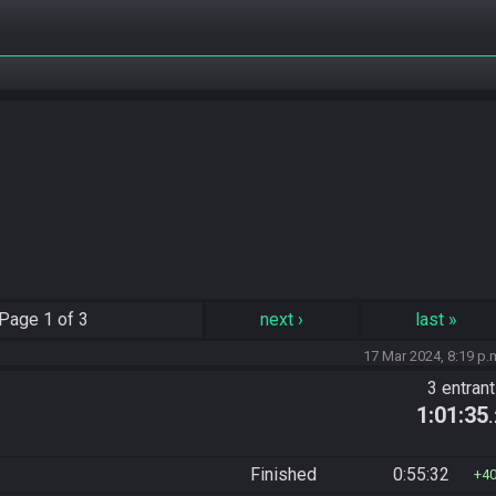
Page
1 of 3
next
›
last
»
17 Mar 2024, 8:19 p.
3 entran
1:01:35
Finished
0:55:32
4