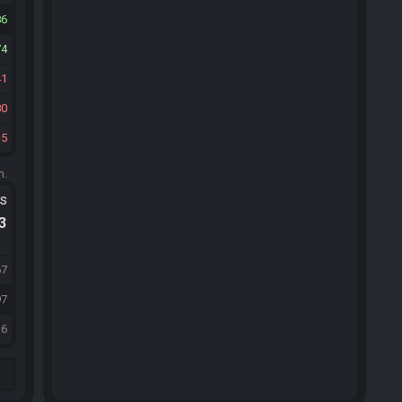
86
74
41
80
5
m.
ts
.3
67
97
36