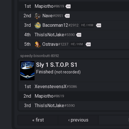
1st
Mapiotho
more
#8619
2nd
Nave
more
#0951
3rd
Baconman12
more
#2912
HE / HIM
4th
ThisIsNotJake
more
#5590
5th
Ostrava
more
#1237
HE / HIM
speedy-bisonbutt-8392
Sly 1 S.T.O.P. S1
Finished
not recorded
1st
XevenstevensX
#5086
2nd
Mapiotho
#8619
3rd
ThisIsNotJake
#5590
«
first
‹
previous