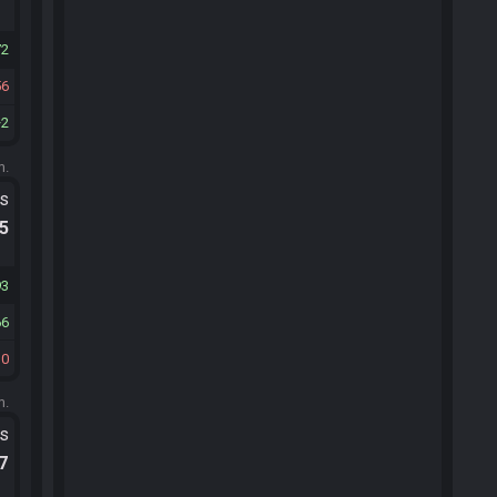
72
56
2
m.
ts
.5
93
66
10
m.
ts
.7