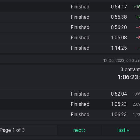
Finished
0:54:17
1
Finished
0:55:38
Finished
0:56:20
Finished
1:05:08
Finished
1:14:25
12 Oct 2023, 6:20 p.
3 entran
1:06:23
Finished
0:52:04
1,8
Finished
1:05:23
2,0
Finished
1:06:23
1,7
Page
1 of 3
next
›
last
»