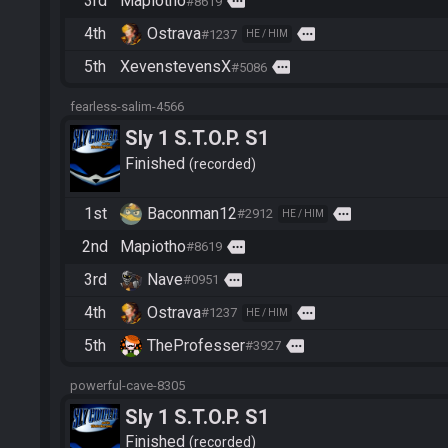
3rd
Mapiotho
more
#8619
4th
Ostrava
more
#1237
HE / HIM
5th
XevenstevensX
more
#5086
fearless-salim-4566
Sly 1 S.T.O.P. S1
Finished
recorded
1st
Baconman12
more
#2912
HE / HIM
2nd
Mapiotho
more
#8619
3rd
Nave
more
#0951
4th
Ostrava
more
#1237
HE / HIM
5th
TheProfesser
more
#3927
powerful-cave-8305
Sly 1 S.T.O.P. S1
Finished
recorded