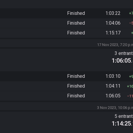
Finished
1:03:22
Finished
1:04:06
Finished
1:15:17
17 Nov 2023, 7:20 p.
3 entran
1:06:05
Finished
1:03:10
Finished
1:04:11
1
Finished
1:06:05
1
3 Nov 2023, 10:06 p.
5 entran
1:14:25