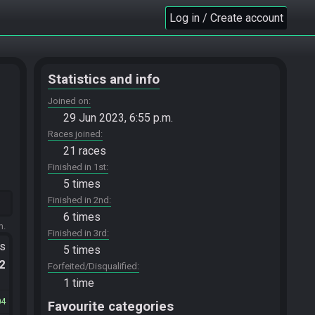
Log in / Create account
Statistics and info
Joined on
29 Jun 2023, 6:55 p.m.
Races joined
21 races
Finished in 1st
5 times
Finished in 2nd
6 times
m.
Finished in 3rd
ts
5 times
.2
Forfeited/Disqualified
1 time
04
Favourite categories