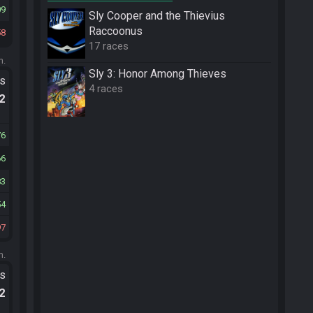
09
Sly Cooper and the Thievius
Raccoonus
58
17 races
m.
Sly 3: Honor Among Thieves
ts
4 races
.2
76
66
83
54
97
m.
ts
.2