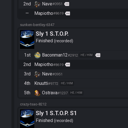
2nd
Nave
more
#0951
—
Mapiotho
more
#8619
sunken-bentley-6347
Sly 1 S.T.O.P.
Finished
recorded
1st
Baconman12
more
#2912
HE / HIM
2nd
Mapiotho
more
#8619
3rd
Nave
#0951
4th
Knuutti
#9772
HE / HIM
5th
Ostrava
#1237
HE / HIM
crazy-tsao-8212
Sly 1 S.T.O.P. S1
Finished
recorded