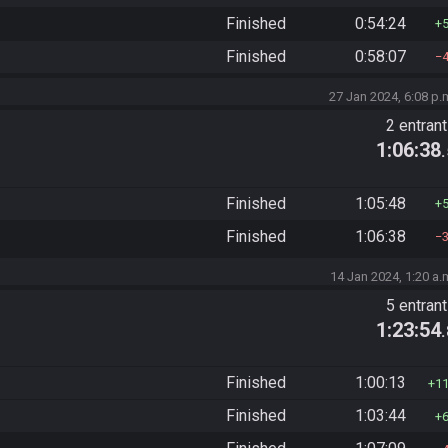
Finished
0:54:24
Finished
0:58:07
27 Jan 2024, 6:08 p.
2 entran
1:06:38
Finished
1:05:48
Finished
1:06:38
14 Jan 2024, 1:20 a.
5 entran
1:23:54
Finished
1:00:13
1
Finished
1:03:44