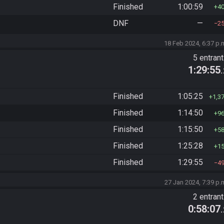
Finished
1:00:59
4
DNF
—
2
18 Feb 2024, 6:37 p.
5 entran
1:29:55
Finished
1:05:25
1,3
Finished
1:14:50
9
Finished
1:15:50
5
Finished
1:25:28
1
Finished
1:29:55
4
27 Jan 2024, 7:39 p.
2 entran
0:58:07