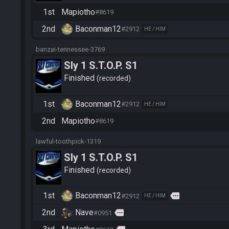
1st
Mapiotho
#8619
2nd
Baconman12
#2912
HE / HIM
banzai-tennessee-3769
Sly 1 S.T.O.P. S1
Finished
recorded
1st
Baconman12
#2912
HE / HIM
2nd
Mapiotho
#8619
lawful-toothpick-1319
Sly 1 S.T.O.P. S1
Finished
recorded
1st
Baconman12
more
#2912
HE / HIM
2nd
Nave
more
#0951