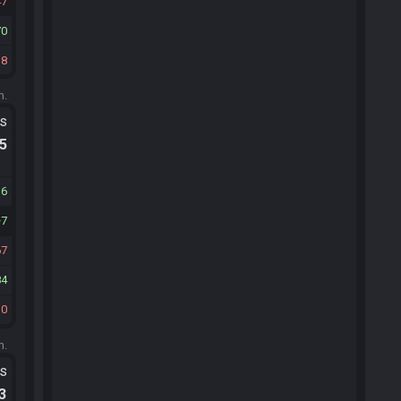
47
70
38
m.
ts
.5
36
7
67
84
30
m.
ts
.3