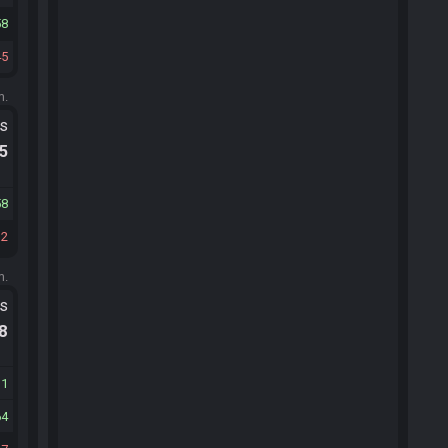
58
45
m.
ts
.5
58
32
m.
ts
.8
11
64