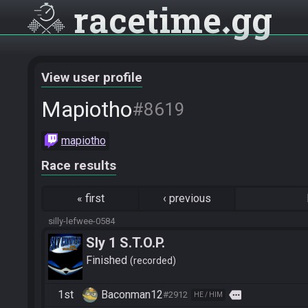
racetime
gg
View user profile
Mapiotho
#8619
mapiotho
Race results
«
first
‹
previous
silly-lefwee-0584
Sly 1 S.T.O.P.
Finished
recorded
1st
Baconman12
more
#2912
HE / HIM