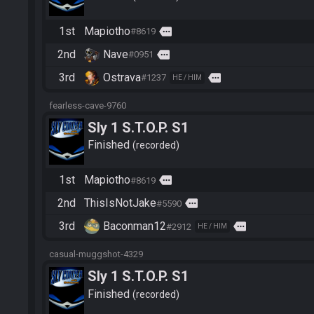
1st
Mapiotho
more
#8619
2nd
Nave
more
#0951
3rd
Ostrava
more
#1237
HE / HIM
fearless-cave-9760
Sly 1 S.T.O.P. S1
Finished
recorded
1st
Mapiotho
more
#8619
2nd
ThisIsNotJake
more
#5590
3rd
Baconman12
more
#2912
HE / HIM
casual-muggshot-4329
Sly 1 S.T.O.P. S1
Finished
recorded