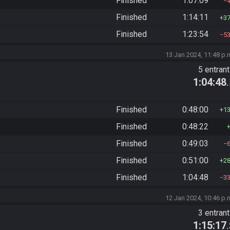
Finished
1:07:09
Finished
1:14:11
3
Finished
1:23:54
5
13 Jan 2024, 11:48 p.
5 entran
1:04:48
Finished
0:48:00
1
Finished
0:48:22
Finished
0:49:03
Finished
0:51:00
2
Finished
1:04:48
3
12 Jan 2024, 10:46 p.
3 entran
1:15:17