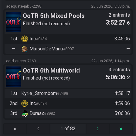
adequate-jabu-2298
23 Jun 2026, 5:58 p.m.
OoTR 5th Mixed Pools
2 entrants
3:52:27
.6
Tournament
Finished
not recorded
1st
Inc
3:45:06
#0434
—
MaisonDeManu
—
#8907
cold-cucco-7169
22 Jun 2026, 1:14 p.m.
OoTR 6th Multiworld
3 entrants
5:06:36
.2
Tournament
Finished
not recorded
1st
Kyrie_Strombom
4:58:17
#7498
2nd
Inc
4:59:06
#0434
3rd
Duraax
5:06:36
#8982
«
‹
›
»
1 of 82