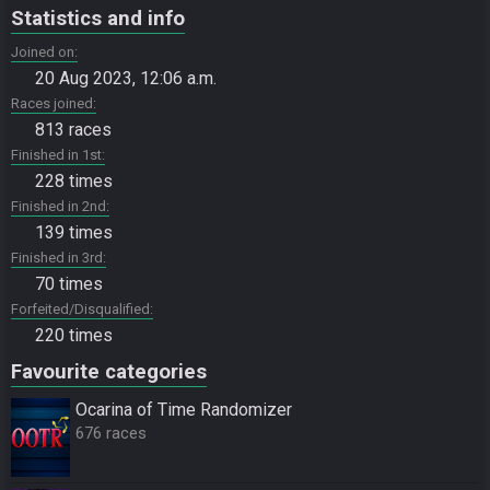
Statistics and info
Joined on
20 Aug 2023, 12:06 a.m.
Races joined
813 races
Finished in 1st
228 times
Finished in 2nd
139 times
Finished in 3rd
70 times
Forfeited/Disqualified
220 times
Favourite categories
Ocarina of Time Randomizer
676 races