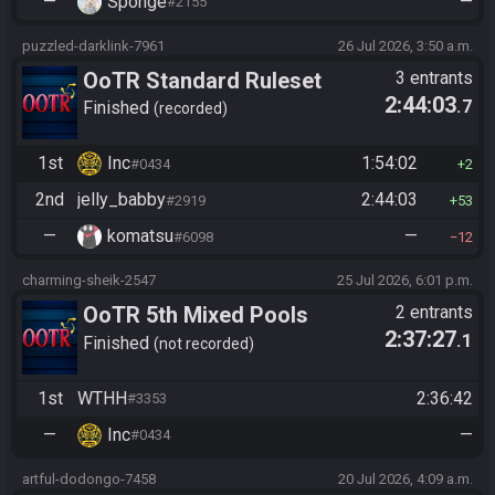
—
Sponge
—
#2155
puzzled-darklink-7961
26 Jul 2026, 3:50 a.m.
OoTR Standard Ruleset
3 entrants
2:44:03
.7
Finished
recorded
1st
Inc
1:54:02
#0434
2
2nd
jelly_babby
2:44:03
#2919
53
—
komatsu
—
#6098
12
charming-sheik-2547
25 Jul 2026, 6:01 p.m.
OoTR 5th Mixed Pools
2 entrants
2:37:27
.1
Tournament
Finished
not recorded
1st
WTHH
2:36:42
#3353
—
Inc
—
#0434
artful-dodongo-7458
20 Jul 2026, 4:09 a.m.