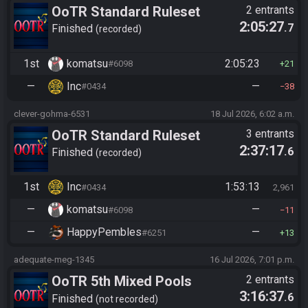
OoTR Standard Ruleset
2 entrants
2:05:27
.7
Finished
recorded
1st
komatsu
2:05:23
#6098
21
—
Inc
—
#0434
38
clever-gohma-6531
18 Jul 2026, 6:02 a.m.
OoTR Standard Ruleset
3 entrants
2:37:17
.6
Finished
recorded
1st
Inc
1:53:13
#0434
2,961
—
komatsu
—
#6098
11
—
HappyPembles
—
#6251
13
adequate-meg-1345
16 Jul 2026, 7:01 p.m.
OoTR 5th Mixed Pools
2 entrants
3:16:37
.6
Tournament
Finished
not recorded