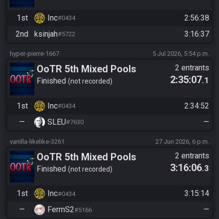
1st
Inc
2:56:38
#0434
2nd
ksinjah
3:16:37
#5722
hyper-pierre-1667
5 Jul 2026, 5:54 p.m.
OoTR 5th Mixed Pools
2 entrants
2:35:07
.1
Tournament
Finished
not recorded
1st
Inc
2:34:52
#0434
—
SLEU
—
#7630
vanilla-likelike-3261
27 Jun 2026, 6 p.m.
OoTR 5th Mixed Pools
2 entrants
3:16:06
.3
Tournament
Finished
not recorded
1st
Inc
3:15:14
#0434
—
FerrnS2
—
#5166