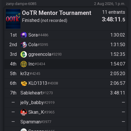
zany-dampe-6085
2 Aug 2026, 1 p.m.
OoTR Mentor Tournament
11 entrants
3:48:11
.5
2026
Finished
not recorded
1st
Sora
1:30:02
#4486
2nd
Cola
1:31:50
#5395
3rd
ggreencola
1:52:35
#3293
4th
Inc
1:54:07
#0434
5th
kr3z
2:05:20
#4245
6th
KLO1313
2:06:57
#4308
7th
Sableheart
3:48:11
#1273
—
jelly_babby
—
#2919
—
Skan_K
—
#3965
—
Spamman
—
#3977