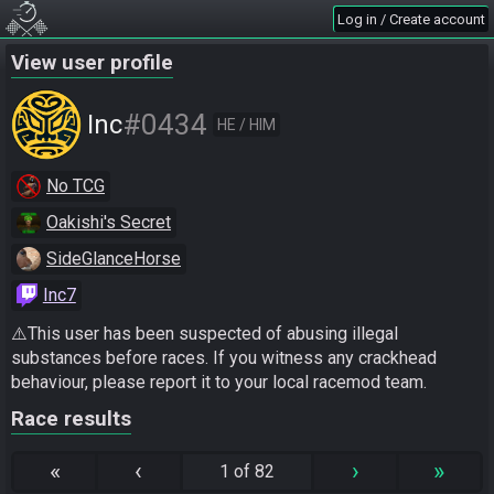
Log in / Create account
View user profile
#0434
Inc
HE / HIM
No TCG
Oakishi's Secret
SideGlanceHorse
Inc7
⚠️This user has been suspected of abusing illegal 
substances before races. If you witness any crackhead 
behaviour, please report it to your local racemod team.
Race results
«
‹
›
»
1 of 82