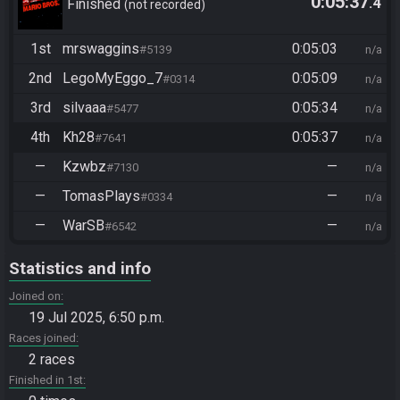
0:05:37
.4
Finished
not recorded
1st
mrswaggins
0:05:03
#5139
n/a
2nd
LegoMyEggo_7
0:05:09
#0314
n/a
3rd
silvaaa
0:05:34
#5477
n/a
4th
Kh28
0:05:37
#7641
n/a
—
Kzwbz
—
#7130
n/a
—
TomasPlays
—
#0334
n/a
—
WarSB
—
#6542
n/a
Statistics and info
Joined on
19 Jul 2025, 6:50 p.m.
Races joined
2 races
Finished in 1st