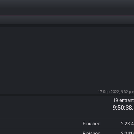
17 Sep 2022, 9:32 p.
19 entran
9:50:38
Finished
2:23:
Finished
2:24: