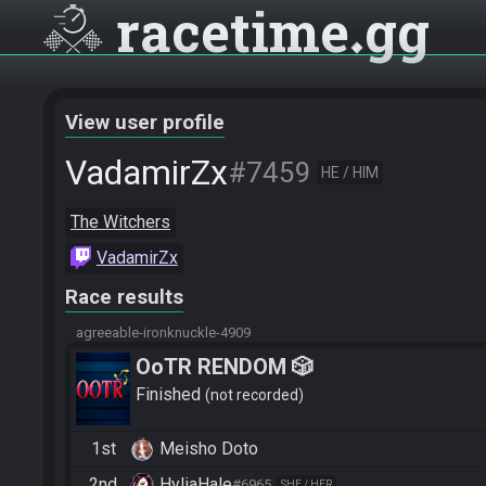
racetime
gg
View user profile
VadamirZx
#7459
HE / HIM
The Witchers
VadamirZx
Race results
agreeable-ironknuckle-4909
OoTR RENDOM 🎲
Finished
not recorded
1st
Meisho Doto
2nd
HyliaHale
#6965
SHE / HER