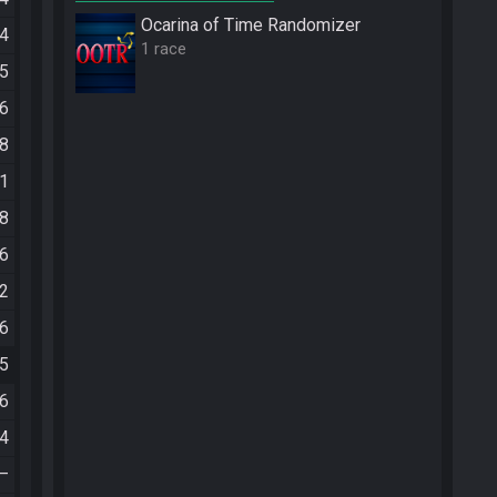
Ocarina of Time Randomizer
04
1 race
45
46
28
31
08
16
22
56
35
36
04
—