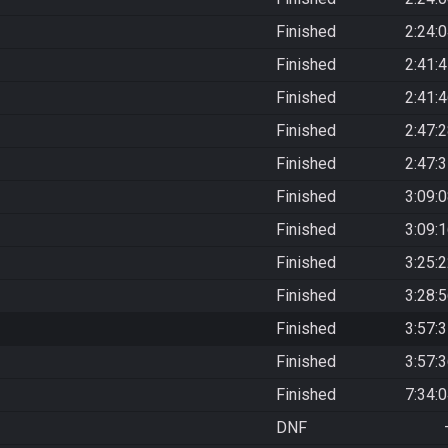
Finished
2:24:
Finished
2:41:
Finished
2:41:
Finished
2:47:
Finished
2:47:
Finished
3:09:
Finished
3:09:
Finished
3:25:
Finished
3:28:
Finished
3:57:
Finished
3:57:
Finished
7:34:
DNF