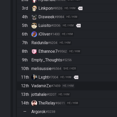
3rd
Linkpon
more
#8526
HE / HIM
4th
Disweek
#8984
HE / HIM
5th
Luisito
more
#0306
HE / HIM
6th
iOliver
#1400
HE / HIM
7th
Raidunila
#6204
HE / HIM
8th
Ethannoe7
#9562
HE / HIM
9th
Empty_Thoughts
#5256
10th
melisussie
#6564
SHE / HER
11th
Lxght
more
#7004
HE / HIM
12th
VadamirZx
#7459
HE / HIM
13th
jottahale
#0207
HE / HIM
14th
TheRelay
#6611
HE / HIM
—
Argorok
#3238