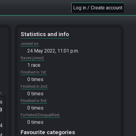
Log in / Create account
Statistics and info
Joined on
24 May 2022, 11:01 p.m.
Races joined
1 race
Finished in 1st
0 times
Finished in 2nd
m.
0 times
Finished in 3rd
ts
0 times
.3
Forfeited/Disqualified
0 times
44
Favourite categories
04