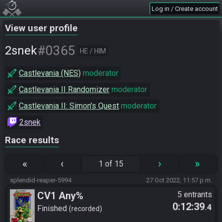
Log in / Create account
View user profile
#0365
2snek
HE / HIM
Castlevania (NES)
moderator
Castlevania II Randomizer
moderator
Castlevania II: Simon's Quest
moderator
2snek
Race results
«
‹
›
»
1 of 15
splendid-reaper-5994
27 Oct 2022, 11:57 p.m.
CV1 Any%
5 entrants
0:12:39
.4
Finished
recorded