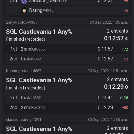
3rd
shockra_tease
0:12:52
#3811
9
—
Dating
—
#4945
6
zany-kooloo-9307
30 Sep 2022, 1:06 a.m.
SGL Castlevania 1 Any%
2 entrants
0:12:57
.4
Finished
recorded
1st
2snek
0:11:57
#0365
72
2nd
trisk
0:12:57
#6392
62
bonus-pspeed-4867
30 Sep 2022, 12:51 a.m.
SGL Castlevania 1 Any%
2 entrants
0:12:29
.0
Finished
recorded
1st
trisk
0:11:41
#6392
126
2nd
2snek
0:12:28
#0365
50
classic-redring-1291
30 Sep 2022, 12:35 a.m.
SGL Castlevania 1 Any%
2 entrants