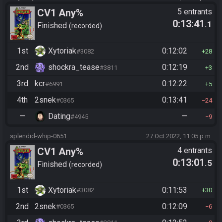
CV1 Any%
5 entrants
0:13:41
.1
Finished
recorded
1st
Xytoriak
0:12:02
#3082
28
2nd
shockra_tease
0:12:19
#3811
3
3rd
kcr
0:12:22
#6991
5
4th
2snek
0:13:41
#0365
24
—
Dating
—
#4945
9
splendid-whip-0651
27 Oct 2022, 11:05 p.m.
CV1 Any%
4 entrants
0:13:01
.5
Finished
recorded
1st
Xytoriak
0:11:53
#3082
30
2nd
2snek
0:12:09
#0365
6