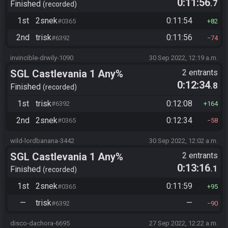
0:11:56
.7
Finished
recorded
1st
2snek
0:11:54
#0365
82
2nd
trisk
0:11:56
#6392
74
invincible-drwily-1090
30 Sep 2022, 12:19 a.m.
SGL Castlevania 1 Any%
2 entrants
0:12:34
.8
Finished
recorded
1st
trisk
0:12:08
#6392
164
2nd
2snek
0:12:34
#0365
58
wild-lordbanana-3442
30 Sep 2022, 12:02 a.m.
SGL Castlevania 1 Any%
2 entrants
0:13:16
.1
Finished
recorded
1st
2snek
0:11:59
#0365
95
—
trisk
—
#6392
90
disco-dachora-6695
27 Sep 2022, 12:22 a.m.