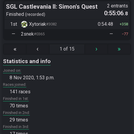
SGL Castlevania II: Simon's Quest
2 entrants
0:55:06
.8
Randomizer
Finished
recorded
1st
Xytoriak
0:54:48
#3082
358
—
2snek
—
#0365
77
«
‹
›
»
1 of 15
Statistics and info
Joined on
8 Nov 2020, 1:53 p.m.
Races joined
141 races
Finished in 1st
70 times
Finished in 2nd
29 times
Finished in 3rd
17 times