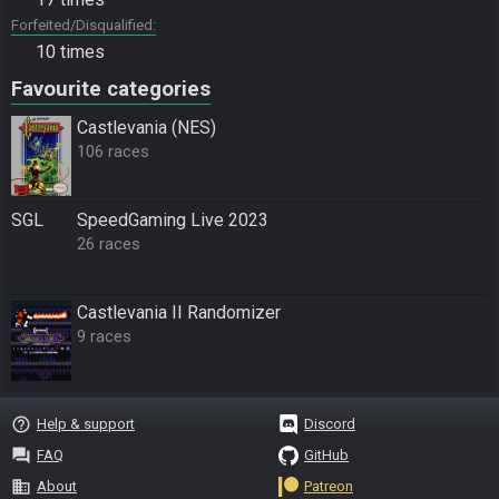
Forfeited/Disqualified
10 times
Favourite categories
Castlevania (NES)
106 races
SGL
SpeedGaming Live 2023
26 races
Castlevania II Randomizer
9 races
help_outline
Help & support
Discord
question_answer
FAQ
GitHub
business
About
Patreon