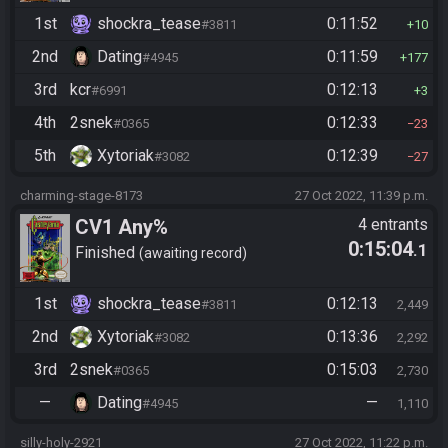
1st
shockra_tease
0:11:52
#3811
10
2nd
Dating
0:11:59
#4945
177
3rd
kcr
0:12:13
#6991
3
4th
2snek
0:12:33
#0365
23
5th
Xytoriak
0:12:39
#3082
27
charming-stage-8173
27 Oct 2022, 11:39 p.m.
CV1 Any%
4 entrants
0:15:04
.1
Finished
awaiting record
1st
shockra_tease
0:12:13
#3811
2,449
2nd
Xytoriak
0:13:36
#3082
2,292
3rd
2snek
0:15:03
#0365
2,730
—
Dating
—
#4945
1,110
silly-holy-2921
27 Oct 2022, 11:22 p.m.