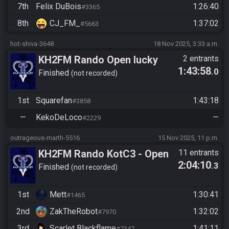
7th
Felix DuBois
1:26:40
#3365
8th
CJ_FM_
1:37:02
#5663
hot-shiva-3648
18 Nov 2025, 3:33 a.m.
KH2FM Rando Open lucky
2 entrants
1:43:58
.0
hitlist Redemption bracket
Finished
not recorded
Square vs. KekoDeLoco
1st
Squarefan
1:43:18
#3858
—
KekoDeLoco
—
#2229
outrageous-marth-5516
15 Nov 2025, 11 p.m.
KH2FM Rando KotC3 - Open
11 entrants
2:04:10
.3
Division - Lucky Hitlist
Finished
not recorded
Qualifier
1st
Mett
1:30:41
#1465
2nd
ZakTheRobot
1:32:02
#7970
3rd
Scarlet Blackflame
1:41:11
#7347