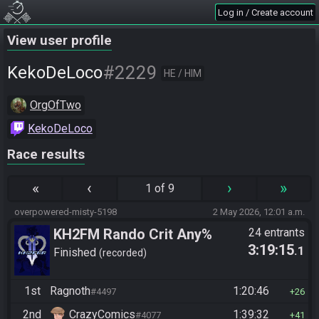
Log in / Create account
View user profile
#2229
KekoDeLoco
HE / HIM
OrgOfTwo
KekoDeLoco
Race results
«
‹
›
»
1 of 9
overpowered-misty-5198
2 May 2026, 12:01 a.m.
KH2FM Rando Crit Any%
24 entrants
3:19:15
.1
Finished
recorded
1st
Ragnoth
1:20:46
#4497
26
2nd
CrazyComics
1:39:32
#4077
41