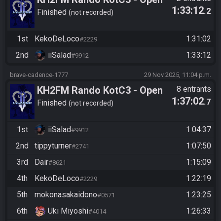
1:33:12
.2
Division - Path Objectives -
Finished
not recorded
Relegations - iiSalad vs
KekoDeLoco
1st
KekoDeLoco
1:31:02
#2229
2nd
iiSalad
1:33:12
#9912
brave-cadence-1777
29 Nov 2025, 11:04 p.m.
KH2FM Rando KotC3 - Open
8 entrants
1:37:02
.7
Division - Path Objectives
Finished
not recorded
Qualifier
1st
iiSalad
1:04:37
#9912
2nd
tippyturner
1:07:50
#2741
3rd
Dair
1:15:09
#8621
4th
KekoDeLoco
1:22:19
#2229
5th
mokonasakaidono
1:23:25
#0571
6th
Uki Miyoshi
1:26:33
#4014