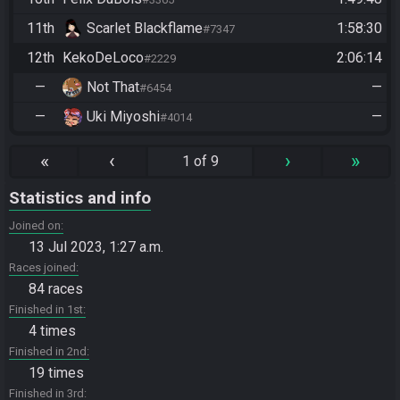
11th
Scarlet Blackflame
1:58:30
#7347
12th
KekoDeLoco
2:06:14
#2229
—
Not That
—
#6454
—
Uki Miyoshi
—
#4014
«
‹
›
»
1 of 9
Statistics and info
Joined on
13 Jul 2023, 1:27 a.m.
Races joined
84 races
Finished in 1st
4 times
Finished in 2nd
19 times
Finished in 3rd