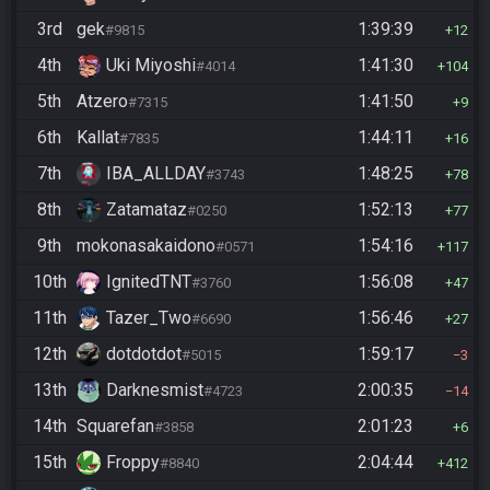
3rd
gek
1:39:39
#9815
12
4th
Uki Miyoshi
1:41:30
#4014
104
5th
Atzero
1:41:50
#7315
9
6th
Kallat
1:44:11
#7835
16
7th
IBA_ALLDAY
1:48:25
#3743
78
8th
Zatamataz
1:52:13
#0250
77
9th
mokonasakaidono
1:54:16
#0571
117
10th
IgnitedTNT
1:56:08
#3760
47
11th
Tazer_Two
1:56:46
#6690
27
12th
dotdotdot
1:59:17
#5015
3
13th
Darknesmist
2:00:35
#4723
14
14th
Squarefan
2:01:23
#3858
6
15th
Froppy
2:04:44
#8840
412