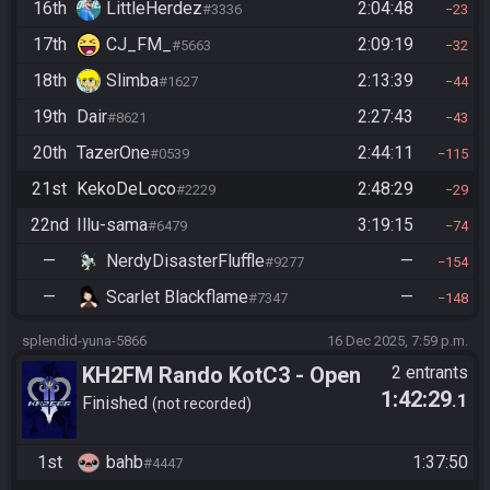
16th
LittleHerdez
2:04:48
#3336
23
17th
CJ_FM_
2:09:19
#5663
32
18th
Slimba
2:13:39
#1627
44
19th
Dair
2:27:43
#8621
43
20th
TazerOne
2:44:11
#0539
115
21st
KekoDeLoco
2:48:29
#2229
29
22nd
Illu-sama
3:19:15
#6479
74
—
NerdyDisasterFluffle
—
#9277
154
—
Scarlet Blackflame
—
#7347
148
splendid-yuna-5866
16 Dec 2025, 7:59 p.m.
KH2FM Rando KotC3 - Open
2 entrants
1:42:29
.1
Division - Path Objectives -
Finished
not recorded
Final Bracket Quals - Bahb vs
KekoDeLoco
1st
bahb
1:37:50
#4447