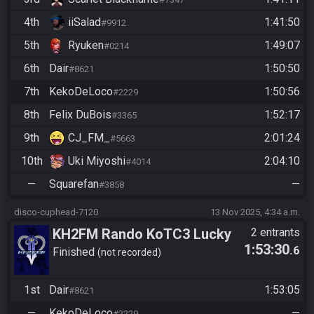
4th
iiSalad
1:41:50
#9912
5th
Ryuken
1:49:07
#0214
6th
Dair
1:50:50
#8621
7th
KekoDeLoco
1:50:56
#2229
8th
Felix DuBois
1:52:17
#3365
9th
CJ_FM_
2:01:24
#5663
10th
Uki Miyoshi
2:04:10
#4014
—
Squarefan
—
#3858
disco-cuphead-7120
13 Nov 2025, 4:34 a.m.
KH2FM Rando KoTC3 Lucky
2 entrants
1:53:30
.6
Hitlist Redemption Bracket
Finished
not recorded
Dair vs KekoDeLoco
1st
Dair
1:53:05
#8621
—
KekoDeLoco
—
#2229