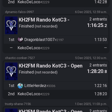
2nd
KekoDeLoco
1:42:28
#2229
dynamic-falco-0997
6 Dec 2025, 12:59 a.m.
KH2FM Rando KotC3 -
2 entrants
1:16:25
.2
Masters Division - Darts -
Finished
not recorded
Final Bracket Quals -
Dragonblast1007 vs
1st
Dragonblast1007
1:13:53
#2197
KekoDeLoco
—
KekoDeLoco
—
#2229
chaotic-conker-7527
5 Dec 2025, 12:30 a.m.
KH2FM Rando KotC3 - Open
2 entrants
1:28:20
.8
Division - Path Objectives -
Finished
not recorded
Relegations - LittleHerdez vs
KekoDeLoco
1st
LittleHerdez
1:22:16
#3336
2nd
KekoDeLoco
1:28:20
#2229
trusty-shane-7156
1 Dec 2025, 11:03 p.m.
KH2FM Rando KotC3 - Open
2 entrants