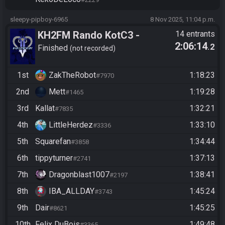
sleepy-pipboy-6965
8 Nov 2025, 11:04 p.m.
KH2FM Rando KotC3 -
14 entrants
2:06:14
.2
Masters Division - Lucky
Finished
not recorded
Hitlist Qualifier
1st
ZakTheRobot
1:18:23
#7970
2nd
Mett
1:19:28
#1465
3rd
Kallat
1:32:21
#7835
4th
LittleHerdez
1:33:10
#3336
5th
Squarefan
1:34:44
#3858
6th
tippyturner
1:37:13
#2741
7th
Dragonblast1007
1:38:41
#2197
8th
IBA_ALLDAY
1:45:24
#3743
9th
Dair
1:45:25
#8621
10th
Felix DuBois
1:49:48
#3365