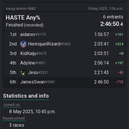
swag-simon-9682
9 May 2025, 1:06 a.m.
HASTE Any%
6 entrants
2:46:50
.4
Finished
recorded
1st
aidanxv
1:56:57
#3170
161
2nd
HenriqueWizard
2:03:41
#0420
324
3rd
KidKaiju
2:03:51
#3673
8
4th
Adyline
2:06:14
#9851
197
5th
Jesu
2:21:43
#3321
43
6th
JamesSwan
2:46:50
#5081
713
Statistics and info
Joined on
8 May 2025, 10:45 p.m.
Races joined
3 races