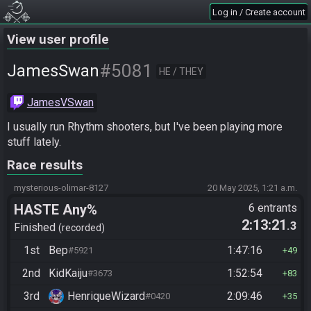
Log in / Create account
View user profile
#5081
JamesSwan
HE / THEY
JamesVSwan
I usually run Rhythm shooters, but I've been playing more 
stuff lately.
Race results
mysterious-olimar-8127
20 May 2025, 1:21 a.m.
HASTE Any%
6 entrants
2:13:21
.3
Finished
recorded
1st
Bep
1:47:16
#5921
49
2nd
KidKaiju
1:52:54
#3673
83
3rd
HenriqueWizard
2:09:46
#0420
35