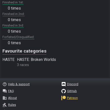
Finished in 1st
0 times
Finished in 2nd
0 times
Finished in 3rd
0 times
Forfeited/Disqualified
0 times
Favourite categories
HASTE
HASTE: Broken Worlds
3 races
help_outline
Help & support
Discord
question_answer
FAQ
GitHub
business
About
Patreon
gavel
Rules