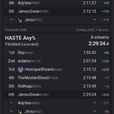
4th
Adyline
2:11:57
#9851
35
5th
JamesSwan
2:13:13
#5081
120
—
Jesu
—
#3321
114
fried-link-2598
13 May 2025, 1:06 a.m.
HASTE Any%
8 entrants
2:29:34
.4
Finished
recorded
1st
Bep
1:55:42
#5921
93
2nd
aidanxv
2:01:54
#3170
132
3rd
HenriqueWizard
2:15:12
#0420
250
4th
TheMustardSeed
2:15:48
#7328
77
5th
KidKaiju
2:15:49
#3673
10
6th
JamesSwan
2:29:34
#5081
555
—
Adyline
—
#9851
111
—
Jesu
—
#3321
36