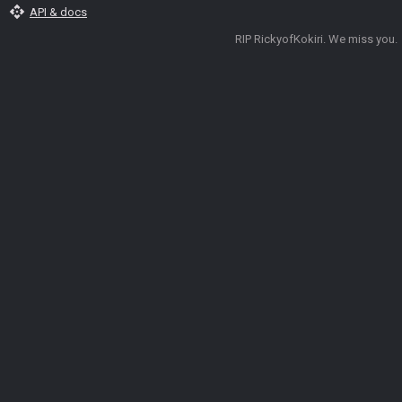
api
API & docs
RIP RickyofKokiri. We miss you.