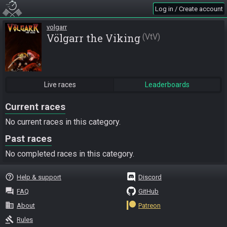
Log in / Create account
volgarr
Völgarr the Viking
VtV
Live races
Leaderboards
Current races
No current races in this category.
Past races
No completed races in this category.
help_outline
Help & support
Discord
question_answer
FAQ
GitHub
business
About
Patreon
gavel
Rules