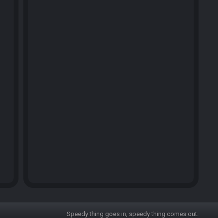
Speedy thing goes in, speedy thing comes out.