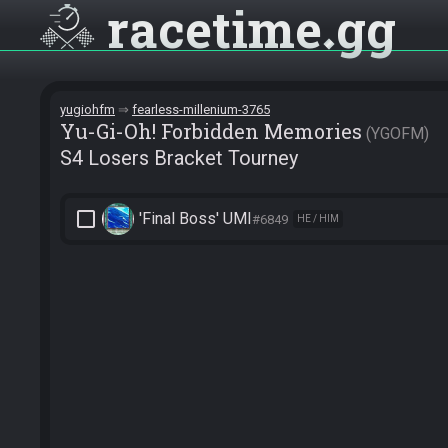
racetime
gg
yugiohfm
fearless-millenium-3765
Yu-Gi-Oh! Forbidden Memories
YGOFM
S4 Losers Bracket Tourney
check_box_outline_blank
'Final Boss' UMI
#6849
HE / HIM