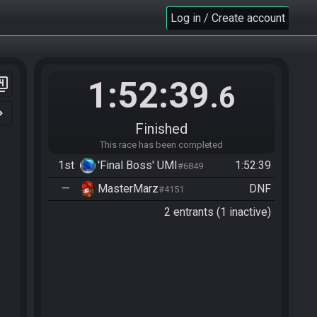
Log in / Create account
1:52:39
er_4
.6
n_right
Finished
This race has been completed
1st
'Final Boss' UMI
1:52:39
#6849
—
MasterMarz
DNF
#4151
2 entrants (1 inactive)