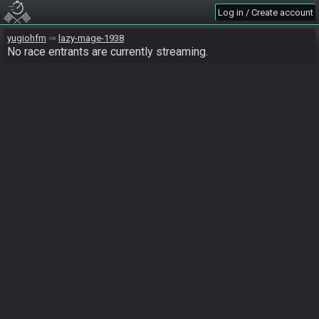
Log in / Create account
yugiohfm
lazy-mage-1938
No race entrants are currently streaming.