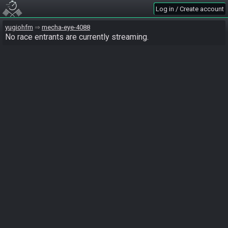
Log in / Create account
yugiohfm
mecha-eye-4088
No race entrants are currently streaming.