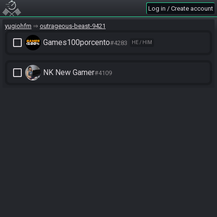
Log in / Create account
yugiohfm
outrageous-beast-9421
check_box_outline_blank
Games100porcento
#4283
HE / HIM
check_box_outline_blank
NK New Gamer
#4109