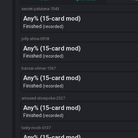
secret-palutena-7043
Any% (15-card mod)
Finished
recorded
jolly-shiva-0918
Any% (15-card mod)
Finished
recorded
banzai-olimar-1367
Any% (15-card mod)
Finished
recorded
amused-slowpoke-2327
Any% (15-card mod)
Finished
recorded
tasty-noob-0137
Any% (15-card mod)