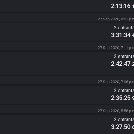
2:13:16
.
27 Sep 2020, 8:01 p.
2 entrant
3:31:34
.
27 Sep 2020, 7:11 p.
2 entrant
2:42:47
.
27 Sep 2020, 7:06 p.
2 entrant
2:35:25
.
27 Sep 2020, 5:58 p.
2 entrant
3:27:50
.