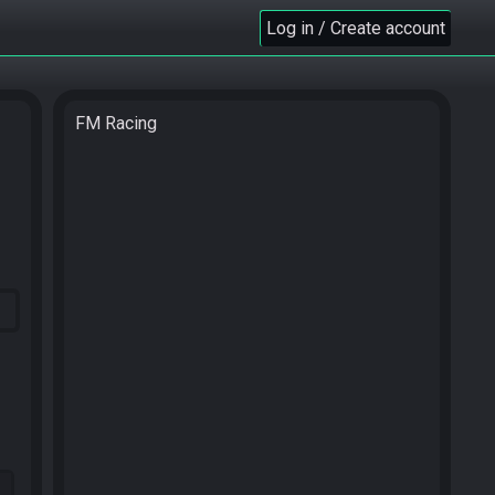
Log in / Create account
FM Racing