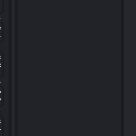
1
m.
s
4
m.
s
2
m.
s
9
m.
s
6