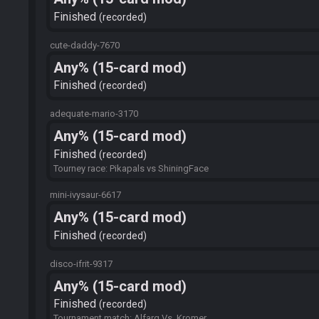
Finished
recorded
cute-daddy-7670
Any% (15-card mod)
Finished
recorded
adequate-mario-3170
Any% (15-card mod)
Finished
recorded
Tourney race: Pikapals vs ShiningFace
mini-ivysaur-6617
Any% (15-card mod)
Finished
recorded
disco-ifrit-9317
Any% (15-card mod)
Finished
recorded
Tournament match: Alfarg Vs. Kromer