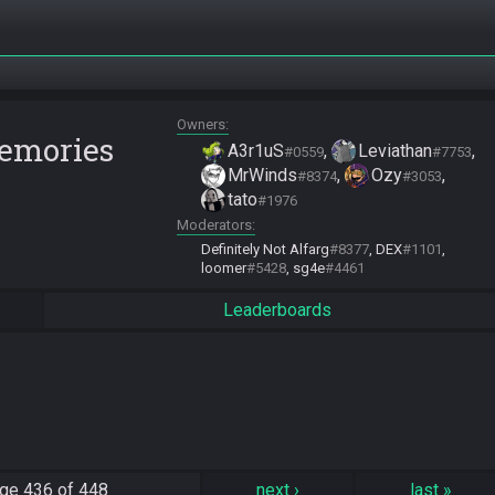
Owners
Memories
A3r1uS
Leviathan
#0559
#7753
MrWinds
Ozy
#8374
#3053
tato
#1976
Moderators
Definitely Not Alfarg
#8377
DEX
#1101
loomer
#5428
sg4e
#4461
Leaderboards
ge
436 of 448
next
›
last
»