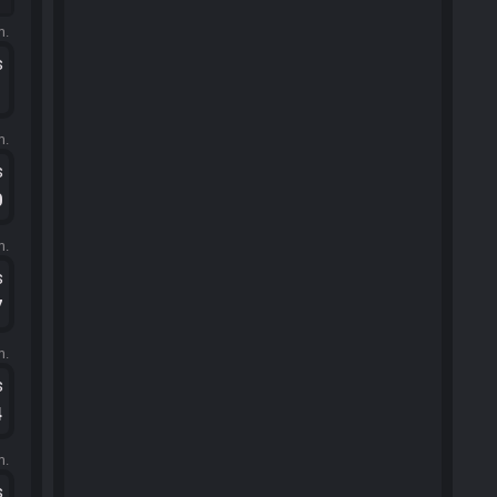
m.
s
1
m.
s
0
m.
s
7
m.
s
4
m.
s