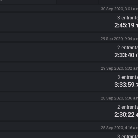
30 Sep 2020, 3:01 a.
3 entrant
2:45:19
.
29 Sep 2020, 9:04 p.
2 entrant
2:33:40
.
29 Sep 2020, 6:32 a.
3 entrant
3:33:59
.
28 Sep 2020, 6:36 a.
2 entrant
2:30:22
.
28 Sep 2020, 4:16 a.
3 entrant