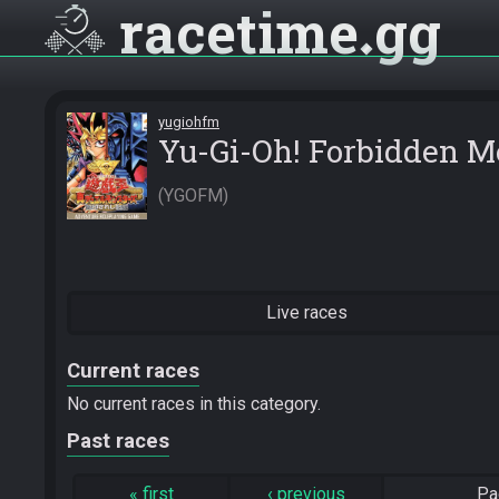
racetime
gg
yugiohfm
Yu-Gi-Oh! Forbidden 
YGOFM
Live races
Current races
No current races in this category.
Past races
«
first
‹
previous
Pa