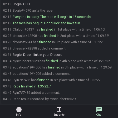
Bogie
:
GLHF
02:13
Bogie#4670 quits the race.
02:13
Everyone is ready. The race will begin in 15 seconds!
02:13
The race has begun! Good luck and have fun.
02:13
Cfalcon#0137 has
finished
in 1st place with a time of 1:06:10!
03:19
chessjerk#2898 has
finished
in 2nd place with a time of 1:09:38!
03:23
droois#6541 has
finished
in 3rd place with a time of 1:15:22!
03:28
chessjerk#2898 added a comment.
03:29
Bogie
:
Droo - link in your Discord
03:31
syscrusher#6529 has
finished
in 4th place with a time of 1:21:25!
03:34
equations19#4006 has
finished
in 5th place with a time of 1:29:59!
03:43
equations19#4006 added a comment.
03:43
Ryin7#7486 has
finished
in 6th place with a time of 1:35:22!
03:48
Race finished in 1:35:22.7
03:48
Ryin7#7486 added a comment.
03:49
Race result recorded by syscrusher#6529
04:02
info
list_alt
chat
Info
Entrants
Chat