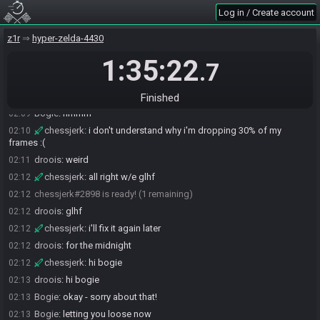
syscrusher#6529 is ready! (4 remaining)
02:07
Log in / Create account
equations19#4006 is ready! (3 remaining)
02:07
z1r
hyper-zelda-4430
Ryin7#7486 is ready! (2 remaining)
02:08
1:35:22
Ryin7
:
glhf
02:08
.7
Bogie
:
okay - will release like 15s after CJ readies up
02:08
droois
:
will it save vods?
02:09
Finished
Bogie
:
hmmm
02:09
chessjerk
:
i don't understand why i'm dropping 30% of my
02:10
frames :(
droois
:
weird
02:11
chessjerk
:
all right w/e glhf
02:12
chessjerk#2898 is ready! (1 remaining)
02:12
droois
:
glhf
02:12
chessjerk
:
i'll fix it again later
02:12
droois
:
for the midnight
02:12
chessjerk
:
hi bogie
02:12
droois
:
hi bogie
02:13
Bogie
:
okay - sorry about that!
02:13
Bogie
:
letting you loose now
02:13