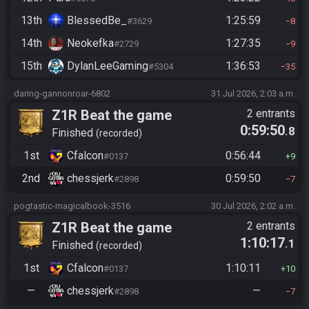
13th
BlessedBe_
1:25:59
#3629
8
14th
Neokefka
1:27:35
#2729
9
15th
DylanLeeGaming
1:36:53
#5304
35
daring-gannonroar-6802
31 Jul 2026, 2:03 a.m.
Z1R Beat the game
2 entrants
0:59:50
.8
Finished
recorded
1st
Cfalcon
0:56:44
#0137
9
2nd
chessjerk
0:59:50
#2898
7
pogtastic-magicalbook-3516
30 Jul 2026, 2:02 a.m.
Z1R Beat the game
2 entrants
1:10:17
.1
Finished
recorded
1st
Cfalcon
1:10:11
#0137
10
—
chessjerk
—
#2898
7