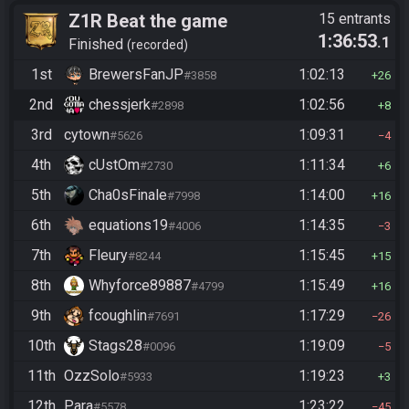
Z1R Beat the game
15 entrants
1:36:53
.1
Finished
recorded
1st
BrewersFanJP
1:02:13
#3858
26
2nd
chessjerk
1:02:56
#2898
8
3rd
cytown
1:09:31
#5626
4
4th
cUstOm
1:11:34
#2730
6
5th
Cha0sFinale
1:14:00
#7998
16
6th
equations19
1:14:35
#4006
3
7th
Fleury
1:15:45
#8244
15
8th
Whyforce89887
1:15:49
#4799
16
9th
fcoughlin
1:17:29
#7691
26
10th
Stags28
1:19:09
#0096
5
11th
OzzSolo
1:19:23
#5933
3
12th
Para
1:23:22
#5578
45