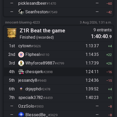
—
picklesandbeer
—
#1470
60
—
Seanfreston
—
#7549
42
innocent-bluering-4223
3 Aug 2026, 1:31 a.m.
Z1R Beat the game
9 entrants
1:40:40
.9
Finished
recorded
1st
cytown
1:13:37
#5626
4
2nd
Flipheal
1:14:35
#4110
22
3rd
Whyforce89887
1:17:39
#4799
26
4th
chessjerk
1:24:11
#2898
16
5th
jessandy8
1:24:36
#9443
15
6th
drjayphd
1:39:52
#2478
4
7th
specialk3782
1:40:23
#4459
1
—
OzzSolo
—
#5933
8
—
BlessedBe_
—
#3629
8