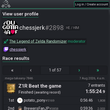
Log in / Create account
View user profile
#2898
chessjerk
HE / HIM
The Legend of Zelda Randomizer
moderator
chessjerk
Race results
«
‹
›
»
1 of 57
mega-takeany-7846
7 Aug 2026, 4 a.m.
Z1R Beat the game
7 entrants
1:55:24
.9
Finished
awaiting record
1st
potato_pony
0:56:46
#5169
1,808
2nd
BrewersFanJP
0:59:36
#3858
2,003