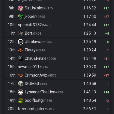
8th
SirLinkalot
1:16:32
#8175
17
9th
jkoper
1:17:40
#0895
27
10th
specialk3782
1:24:44
#4459
17
11th
Bort
1:25:13
#3463
8
12th
Ultralavos
1:25:19
#8954
6
13th
Fleury
1:29:24
#8244
1
14th
Cha0sFinale
1:31:49
#7998
11
15th
newman911
1:39:20
#9602
17
16th
CrimsonAvix
1:39:59
#8579
37
17th
ISUMatt
1:40:58
#4989
1
18th
LysanderTheLion
1:43:13
#9383
14
19th
poolfloatg
1:48:54
#1366
3
20th
freedomfighter
2:56:31
#2493
1