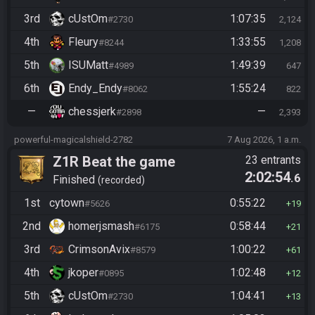
3rd
cUstOm
1:07:35
#2730
2,124
4th
Fleury
1:33:55
#8244
1,208
5th
ISUMatt
1:49:39
#4989
647
6th
Endy_Endy
1:55:24
#8062
822
—
chessjerk
—
#2898
2,393
powerful-magicalshield-2782
7 Aug 2026, 1 a.m.
Z1R Beat the game
23 entrants
2:02:54
.6
Finished
recorded
1st
cytown
0:55:22
#5626
19
2nd
homerjsmash
0:58:44
#6175
21
3rd
CrimsonAvix
1:00:22
#8579
61
4th
jkoper
1:02:48
#0895
12
5th
cUstOm
1:04:41
#2730
13