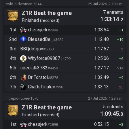
cold-oldwoman-6244
29 Jul 2026, 2:18 a.m.
Z1R Beat the game
7 entrants
1:33:14
.2
Finished
recorded
1st
chessjerk
1:08:54
#2898
1
2nd
BlessedBe_
1:12:48
#3629
19
3rd
BBQdotgov
1:17:57
#6060
2
4th
Whyforce89887
1:25:06
#4799
6
5th
specialk3782
1:27:17
#4459
914
6th
Dr Torstol
1:32:49
#8278
9
7th
Cha0sFinale
1:33:13
#7998
25
intrepid-rupee-1570
27 Jul 2026, 1:29 a.m.
Z1R Beat the game
5 entrants
1:09:45
.0
Finished
recorded
1st
chessjerk
0:52:15
#2898
3