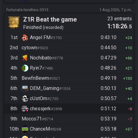
fortunate-leveltwo-3913
1 Aug 2026, 7 p.m.
Z1R Beat the game
23 entrants
1:18:26
.5
Finished
recorded
1st
Angel FM
0:43:10
#3750
24
2nd
cytown
0:44:50
#5626
10
3rd
Nochibato
0:47:29
#8778
66
4th
Ryin7
0:48:26
#7486
21
5th
BewfnBewm
0:49:19
#0521
130
6th
DEM_Gaming
0:50:13
#1304
40
7th
cUstOm
0:50:57
#2730
4
8th
chessjerk
0:51:12
#2898
8
9th
Mocco71
0:53:19
#8714
7
10th
ChanceM
0:55:18
#8268
37