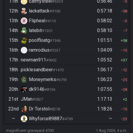
11th
Eatmysteel
0:56:46
#6324
5
12th
lackattack
0:57:18
#9106
58
13th
Flipheal
0:58:02
#4110
3
14th
latebit
0:58:10
#1301
7
15th
poolfloatg
1:01:51
#1366
58
16th
ramrodius
1:04:09
#3537
15
17th
newman911
1:05:52
#9602
37
18th
picklesandbeer
1:06:17
#1470
12
19th
Moneymerks
1:06:23
#6793
25
20th
dk9146
1:07:55
#8136
28
21st
JMan
1:17:13
#3827
2
22nd
Dr Torstol
1:18:26
#8278
15
—
Whyforce89887
—
#4799
23
magnificent-graveyard-4700
1 Aug 2026, 4 a.m.