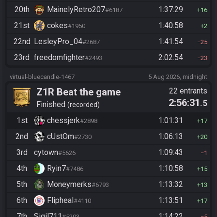
20th
MainelyRetro207
1:37:29
#6187
16
21st
cokes
1:40:58
#1950
2
22nd
LesleyPro_04
1:41:54
#2687
25
23rd
freedomfighter
2:02:54
#2493
23
virtual-bluecandle-1467
5 Aug 2026, midnight
Z1R Beat the game
22 entrants
2:56:31
.5
Finished
recorded
1st
chessjerk
1:01:31
#2898
17
2nd
cUstOm
1:06:13
#2730
20
3rd
cytown
1:09:43
#5626
1
4th
Ryin7
1:10:58
#7486
15
5th
Moneymerks
1:13:32
#6793
13
6th
Flipheal
1:13:51
#4110
17
7th
Sigil711
1:14:22
#5203
5