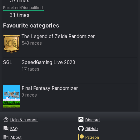
57 times
Forfeited/Disqualified
31 times
Favourite categories
The Legend of Zelda Randomizer
543 races
SGL
SpeedGaming Live 2023
17 races
Final Fantasy Randomizer
9 races
help_outline
Help & support
Discord
question_answer
FAQ
GitHub
business
About
Patreon