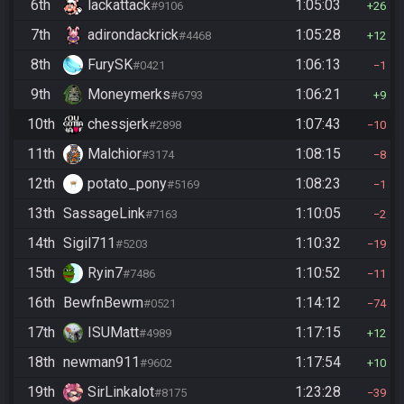
6th
lackattack
1:05:03
#9106
26
7th
adirondackrick
1:05:28
#4468
12
8th
FurySK
1:06:13
#0421
1
9th
Moneymerks
1:06:21
#6793
9
10th
chessjerk
1:07:43
#2898
10
11th
Malchior
1:08:15
#3174
8
12th
potato_pony
1:08:23
#5169
1
13th
SassageLink
1:10:05
#7163
2
14th
Sigil711
1:10:32
#5203
19
15th
Ryin7
1:10:52
#7486
11
16th
BewfnBewm
1:14:12
#0521
74
17th
ISUMatt
1:17:15
#4989
12
18th
newman911
1:17:54
#9602
10
19th
SirLinkalot
1:23:28
#8175
39