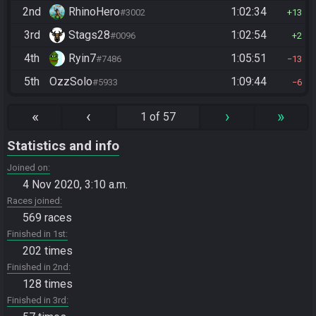
2nd
RhinoHero
1:02:34
#3002
13
3rd
Stags28
1:02:54
#0096
2
4th
Ryin7
1:05:51
#7486
13
5th
OzzSolo
1:09:44
#5933
6
«
‹
›
»
1 of 57
Statistics and info
Joined on
4 Nov 2020, 3:10 a.m.
Races joined
569 races
Finished in 1st
202 times
Finished in 2nd
128 times
Finished in 3rd