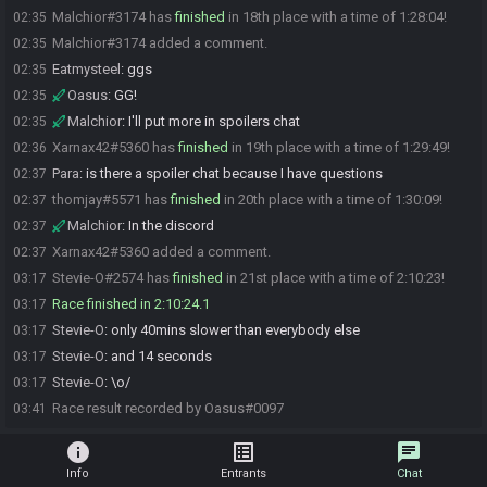
Malchior#3174 has
finished
in 18th place with a time of 1:28:04!
02:35
Malchior#3174 added a comment.
02:35
Eatmysteel
:
ggs
02:35
Oasus
:
GG!
02:35
Malchior
:
I'll put more in spoilers chat
02:35
Xarnax42#5360 has
finished
in 19th place with a time of 1:29:49!
02:36
Para
:
is there a spoiler chat because I have questions
02:37
thomjay#5571 has
finished
in 20th place with a time of 1:30:09!
02:37
Malchior
:
In the discord
02:37
Xarnax42#5360 added a comment.
02:37
Stevie-O#2574 has
finished
in 21st place with a time of 2:10:23!
03:17
Race finished in 2:10:24.1
03:17
Stevie-O
:
only 40mins slower than everybody else
03:17
Stevie-O
:
and 14 seconds
03:17
Stevie-O
:
\o/
03:17
Race result recorded by Oasus#0097
03:41
info
list_alt
chat
Info
Entrants
Chat