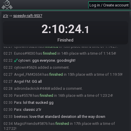
Eatmysteel
:
ggs
02:15
Log in / Create account
chessjerk#2898 has
finished
in 10th place with a time of 1:09:19!
02:16
z1r
speedy-raft-9537
homerjsmash
:
ggs
02:17
2:10:24
MrDunlo#2713 has
finished
in 11th place with a time of 1:11:05!
02:18
.1
Ryin7#7486 has
finished
in 12th place with a time of 1:11:33!
02:18
Saver
:
ggs
02:19
Finished
cytown#5626 has
finished
in 13th place with a time of 1:14:27!
02:21
Eunos#9030 has
finished
in 14th place with a time of 1:14:54!
02:21
cytown
:
ggs everyone. goodnight!
02:22
cytown#5626 added a comment.
02:22
Angel_FM#2654 has
finished
in 15th place with a time of 1:19:59!
02:27
Angel FM
:
GG all
02:27
adirondackrick#4468 added a comment.
02:28
Para#5578 has
finished
in 16th place with a time of 1:23:24!
02:30
Para
:
lol that sucked gg
02:30
Para
:
classic z1r
02:30
beeteas
:
love that standard deviation all the way down
02:33
MagicFriends#5876 has
finished
in 17th place with a time of
02:34
1:27:22!