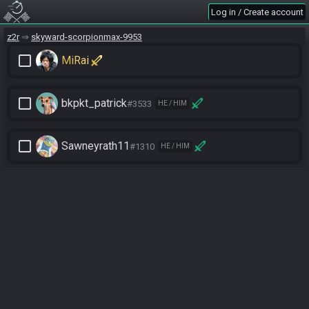
Log in / Create account
z2r
skyward-scorpionmax-9953
check_box_outline_blank
MiRai
check_box_outline_blank
bkpkt_patrick
#3533
HE / HIM
check_box_outline_blank
Sawneyrath11
#1310
HE / HIM