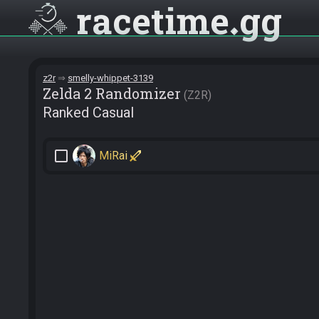
racetime
gg
z2r
smelly-whippet-3139
Zelda 2 Randomizer
Z2R
Ranked Casual
check_box_outline_blank
MiRai