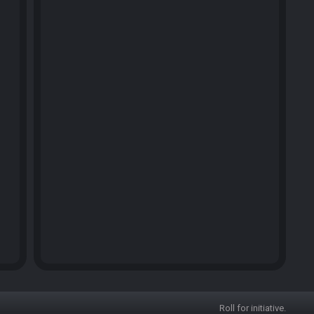
Roll for initiative.