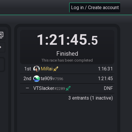
Log in / Create account
1:21:45
er_4
.5
n_right
Finished
This race has been completed
1st
MiRai
1:16:31
2nd
ta909
1:21:45
#7596
—
VTSlacker
DNF
#2289
3 entrants (1 inactive)