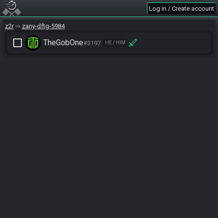
Log in / Create account
z2r
zany-dftg-5984
check_box_outline_blank
TheGobOne
#3197
HE / HIM