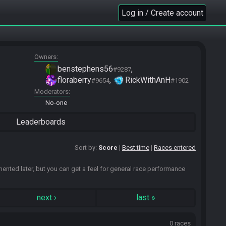
Log in / Create account
Owners
benstephens56
#9287
floraberry
RickWithAnH
#9654
#1902
Moderators
No-one
Leaderboards
Sort by:
Score
Best time
Races entered
emented later, but you can get a feel for general race performance
next
›
last
»
0 races