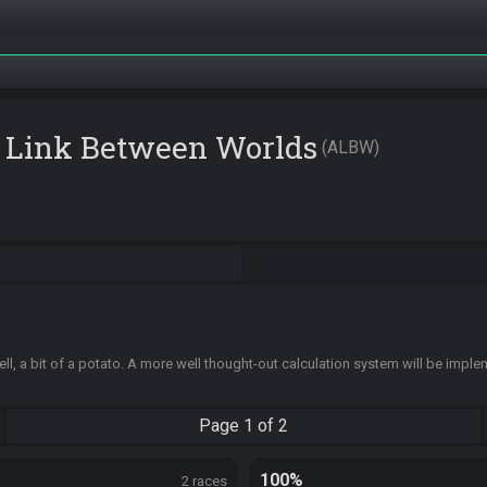
A Link Between Worlds
ALBW
ell, a bit of a potato. A more well thought-out calculation system will be impl
Page
1 of 2
100%
2 races