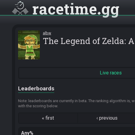
racetime
gg
albw
The Legend of Zelda: 
Live races
Leaderboards
Note: leaderboards are currently in beta. The ranking algorithm is, w
with the scoring below.
«
first
‹
previous
Any%