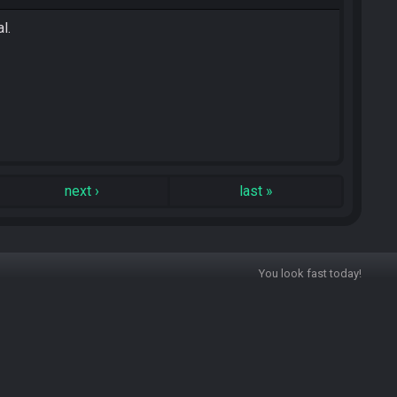
l.
next
›
last
»
You look fast today!