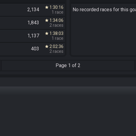
1:30:16
star
2,134
No recorded races for this goa
1 race
1:34:06
star
1,843
2 races
1:38:03
star
1,137
1 race
2:02:36
star
403
2 races
Page
1 of 2