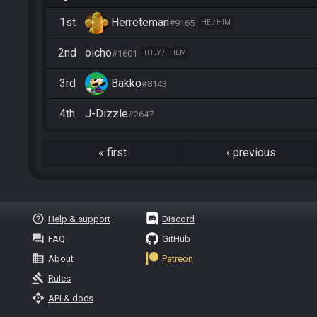
1st
Herreteman
#9165
HE / HIM
2nd
oicho
#1601
THEY / THEM
3rd
Bakko
#8143
4th
J-Dizzle
#2647
«
first
‹
previous
help_outline
Help & support
Discord
question_answer
FAQ
GitHub
business
About
Patreon
gavel
Rules
api
API & docs