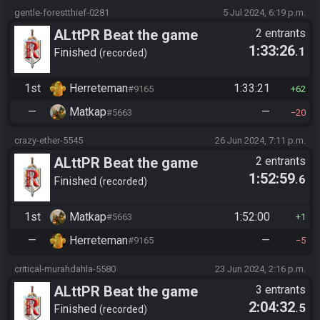
gentle-forestthief-0281
5 Jul 2024, 6:19 p.m.
ALttPR Beat the game
2 entrants
1:33:26
.1
Finished
recorded
1st
Herreteman
1:33:21
#9165
62
—
Matkap
—
#5663
20
crazy-ether-5545
26 Jun 2024, 7:11 p.m.
ALttPR Beat the game
2 entrants
1:52:59
.6
Finished
recorded
1st
Matkap
1:52:00
#5663
1
—
Herreteman
—
#9165
5
critical-murahdahla-5580
23 Jun 2024, 2:16 p.m.
ALttPR Beat the game
3 entrants
2:04:32
.5
Finished
recorded