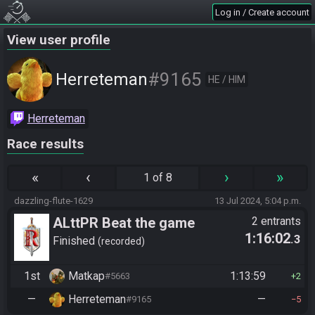
Log in / Create account
View user profile
#9165
Herreteman
HE / HIM
Herreteman
Race results
«
‹
›
»
1 of 8
dazzling-flute-1629
13 Jul 2024, 5:04 p.m.
ALttPR Beat the game
2 entrants
1:16:02
.3
Finished
recorded
1st
Matkap
1:13:59
#5663
2
—
Herreteman
—
#9165
5