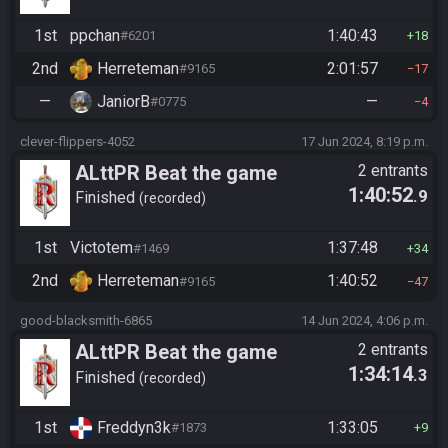
1st
ppchan
1:40:43
#6201
18
2nd
Herreteman
2:01:57
#9165
17
—
JaniorB
—
#0775
4
clever-flippers-4052
17 Jun 2024, 8:19 p.m.
ALttPR Beat the game
2 entrants
1:40:52
.9
Finished
recorded
1st
Victotem
1:37:48
#1469
34
2nd
Herreteman
1:40:52
#9165
47
good-blacksmith-6865
14 Jun 2024, 4:06 p.m.
ALttPR Beat the game
2 entrants
1:34:14
.3
Finished
recorded
1st
Freddyn3k
1:33:05
#1873
9