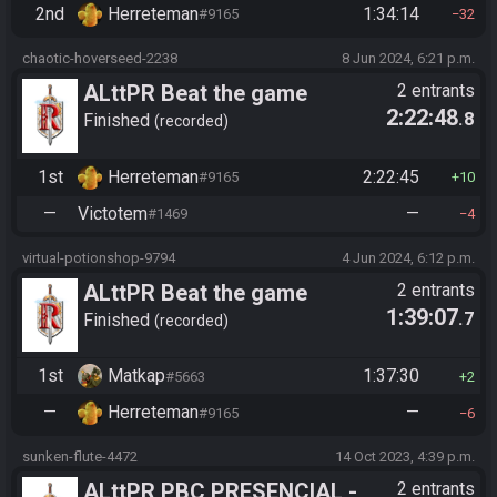
2nd
Herreteman
1:34:14
#9165
32
chaotic-hoverseed-2238
8 Jun 2024, 6:21 p.m.
ALttPR Beat the game
2 entrants
2:22:48
.8
Finished
recorded
1st
Herreteman
2:22:45
#9165
10
—
Victotem
—
#1469
4
virtual-potionshop-9794
4 Jun 2024, 6:12 p.m.
ALttPR Beat the game
2 entrants
1:39:07
.7
Finished
recorded
1st
Matkap
1:37:30
#5663
2
—
Herreteman
—
#9165
6
sunken-flute-4472
14 Oct 2023, 4:39 p.m.
ALttPR PBC PRESENCIAL -
2 entrants