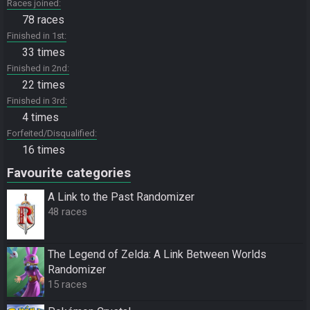
Races joined
78 races
Finished in 1st
33 times
Finished in 2nd
22 times
Finished in 3rd
4 times
Forfeited/Disqualified
16 times
Favourite categories
A Link to the Past Randomizer
48 races
The Legend of Zelda: A Link Between Worlds
Randomizer
15 races