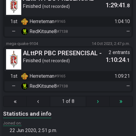
1:29:41
.8
Kaede (Herrete) vs Garrek
Finished
not recorded
(RedKitsune)
1st
Herreteman
1:04:10
#9165
—
RedKitsune8
—
#7138
mega-quake-9104
14 Oct 2023, 2:47 p.m.
ALttPR PBC PRESENCISAL -
2 entrants
1:10:24
.1
redkitsune vs vilxs
Finished
not recorded
1st
Herreteman
1:09:21
#9165
—
RedKitsune8
—
#7138
«
‹
›
»
1 of 8
Statistics and info
Joined on
22 Jun 2020, 2:51 p.m.