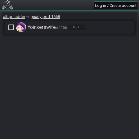
Log in / Create account
alttpr-ladder
gnarly-pod-1668
check_box_outline_blank
Yoinkerswife
#4156
SHE / HER