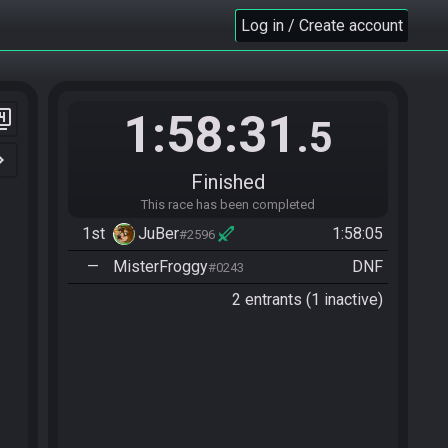
Log in / Create account
1:58:31
er_4
.5
n_right
Finished
This race has been completed
1st
JuBer
1:58:05
#2596
—
MisterFroggy
DNF
#0243
2 entrants (1 inactive)