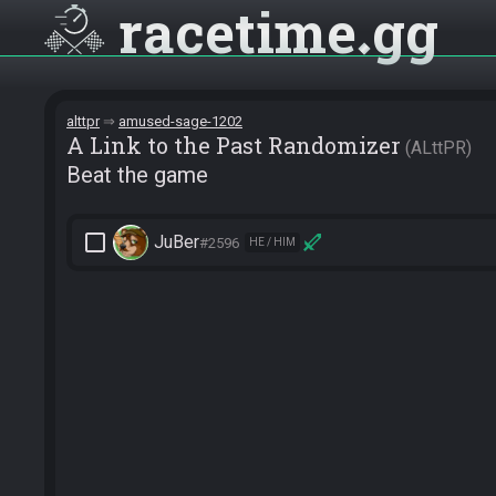
racetime
gg
alttpr
amused-sage-1202
A Link to the Past Randomizer
ALttPR
Beat the game
check_box_outline_blank
JuBer
#2596
HE / HIM