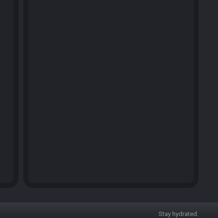
Stay hydrated.