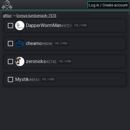
Log in / Create account
alttpr
bonus-lumberjack-7573
check_box_outline_blank
DapperWormMan
#4721
HE / HIM
check_box_outline_blank
cheamo
#8696
HE / HIM
check_box_outline_blank
zeronicks
#2742
HE / HIM
check_box_outline_blank
Mystik
#8161
HE / HIM