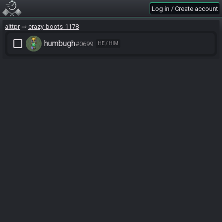
Log in / Create account
alttpr
crazy-boots-1178
check_box_outline_blank
humbugh
#0699
HE / HIM