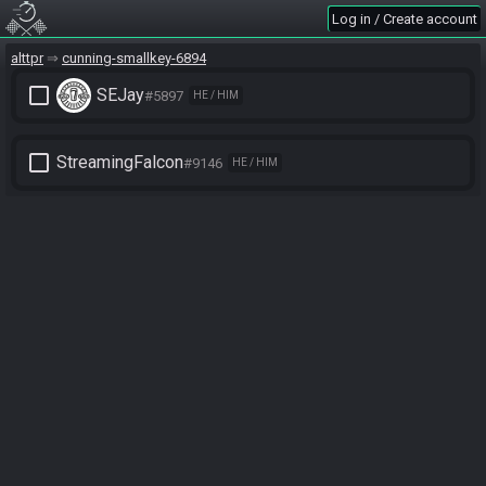
Log in / Create account
alttpr
cunning-smallkey-6894
check_box_outline_blank
SEJay
#5897
HE / HIM
check_box_outline_blank
StreamingFalcon
#9146
HE / HIM