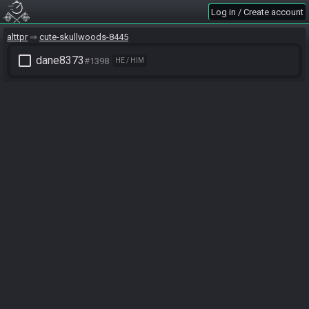
Log in / Create account
alttpr
cute-skullwoods-8445
check_box_outline_blank
dane8373
#1398
HE / HIM