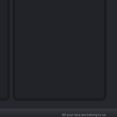
All your race are belong to us.