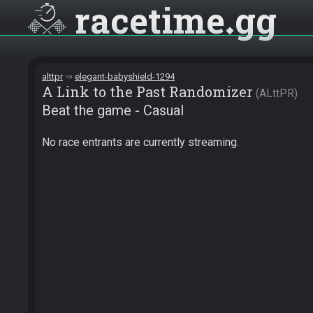
racetime
gg
alttpr
elegant-babyshield-1294
A Link to the Past Randomizer
ALttPR
Beat the game - Casual
No race entrants are currently streaming.