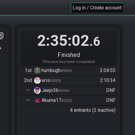
Log in / Create account
2:35:02
er_4
.6
n_right
Finished
This race has been completed
1st
humbugh
2:04:55
#0699
2nd
eris
2:10:34
#5928
—
Jaejo36
DNF
#6545
—
Akuma17
DNF
#3325
4 entrants (2 inactive)